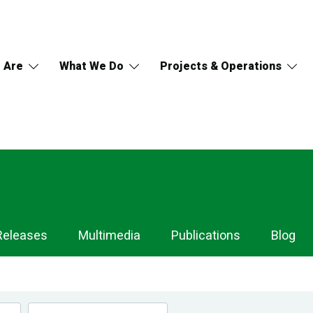
 Are
What We Do
Projects & Operations
Releases
Multimedia
Publications
Blog