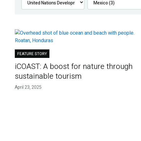
FEATURE STORY
iCOAST: A boost for nature through
sustainable tourism
April 23, 2025