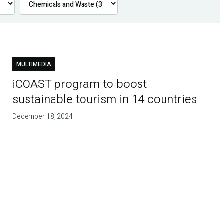
MULTIMEDIA
iCOAST program to boost
sustainable tourism in 14 countries
December 18, 2024