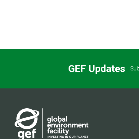
GEF Updates
Sub