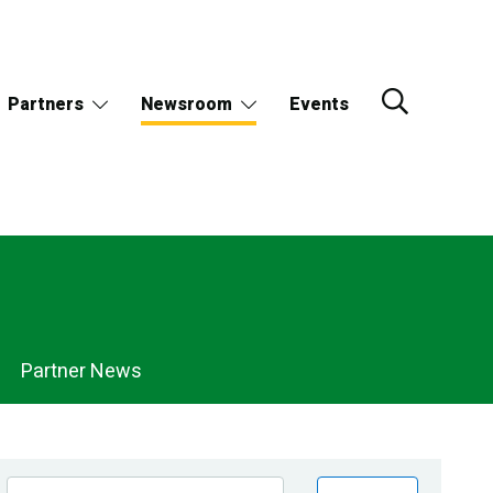
Partners
Newsroom
Events
Partner News