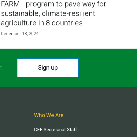
FARM+ program to pave way for
sustainable, climate-resilient
agriculture in 8 countries
December 18, 2024
Sign up
r.
Who We Are
GEF Secretariat Staff