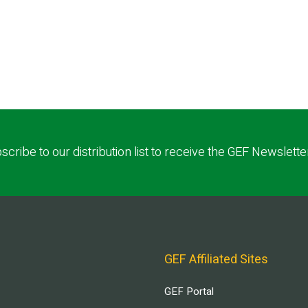
scribe to our distribution list to receive the GEF Newslette
GEF Affiliated Sites
GEF Portal