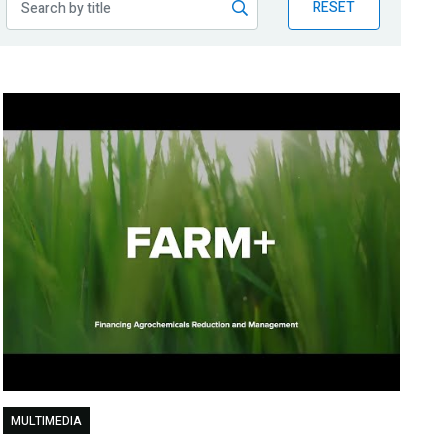
RESET
MULTIMEDIA