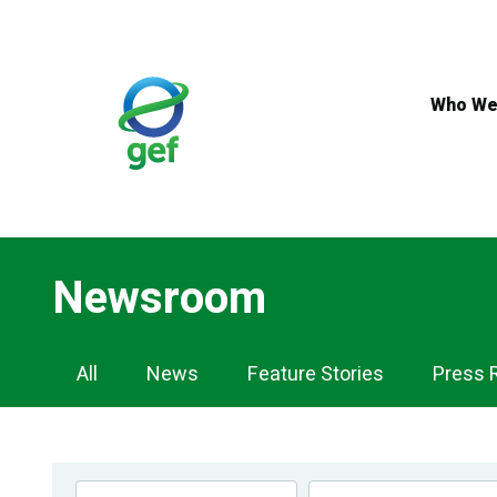
Skip
to
main
content
Who We
Newsroom
Newsroom
All
News
Feature Stories
Press 
Navigation