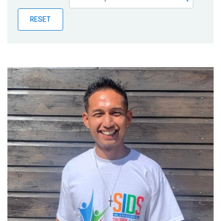
Publications
RESET
Blog
Partner News