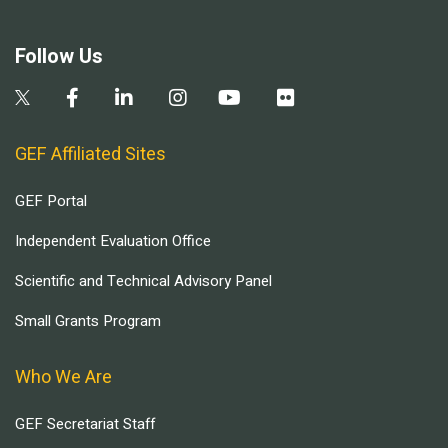
Follow Us
GEF Affiliated Sites
GEF Portal
Independent Evaluation Office
Scientific and Technical Advisory Panel
Small Grants Program
Who We Are
GEF Secretariat Staff