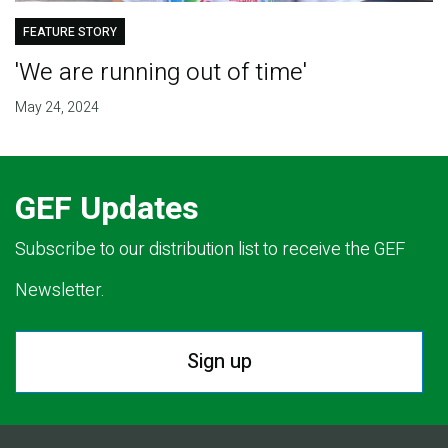
FEATURE STORY
'We are running out of time'
May 24, 2024
GEF Updates
Subscribe to our distribution list to receive the GEF
Newsletter.
Sign up