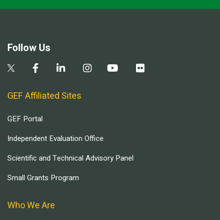
Follow Us
GEF Affiliated Sites
GEF Portal
Independent Evaluation Office
Scientific and Technical Advisory Panel
Small Grants Program
Who We Are