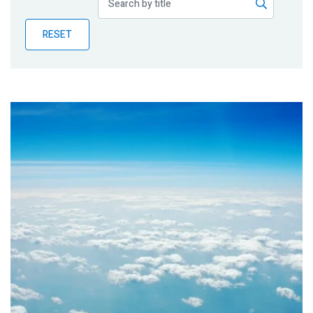
Publications
RESET
Blog
Partner News