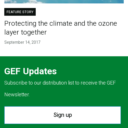
FEATURE STORY
Protecting the climate and the ozone
layer together
September 14, 2017
GEF Updates
Subscribe to our distribution list to receive the GEF
Newsletter.
Sign up