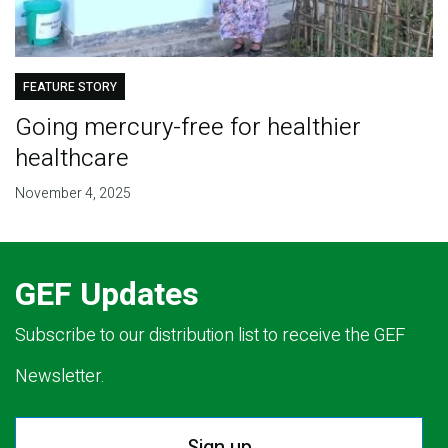
FEATURE STORY
Going mercury-free for healthier
healthcare
November 4, 2025
GEF Updates
Subscribe to our distribution list to receive the GEF
Newsletter.
Sign up