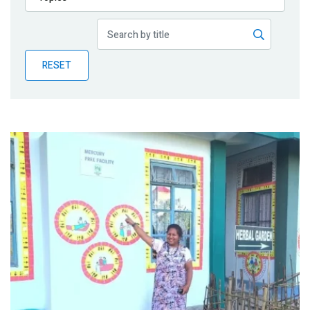
Publications
Blog
RESET
Partner News