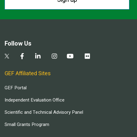
Follow Us
GEF Affiliated Sites
GEF Portal
Independent Evaluation Office
Scientific and Technical Advisory Panel
Small Grants Program