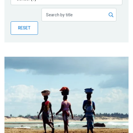
Publications
Blog
RESET
Partner News