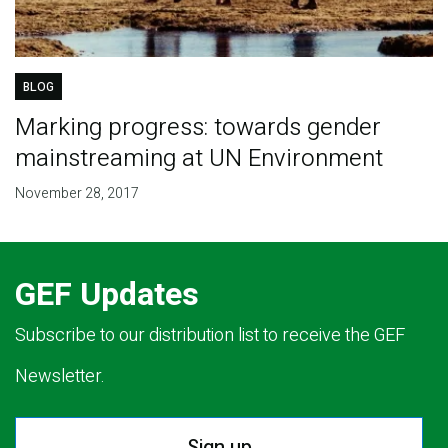
BLOG
Marking progress: towards gender
mainstreaming at UN Environment
November 28, 2017
GEF Updates
Subscribe to our distribution list to receive the GEF
Newsletter.
Sign up