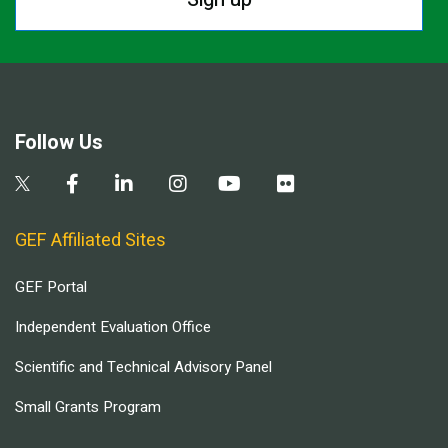
Follow Us
GEF Affiliated Sites
GEF Portal
Independent Evaluation Office
Scientific and Technical Advisory Panel
Small Grants Program