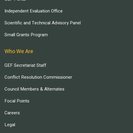
Independent Evaluation Office
Scientific and Technical Advisory Panel
Small Grants Program
Who We Are
GEF Secretariat Staff
Conflict Resolution Commissioner
Council Members & Alternates
Focal Points
Careers
Legal