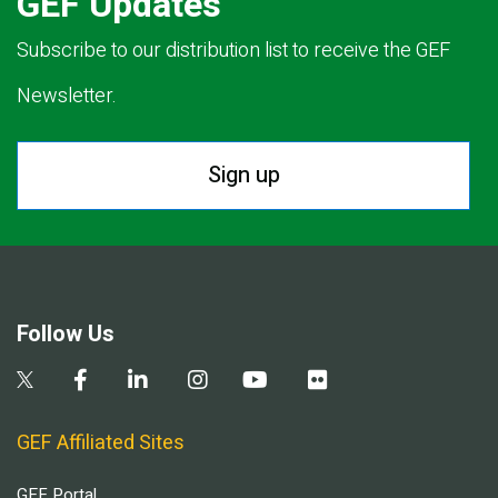
GEF Updates
Subscribe to our distribution list to receive the GEF
Newsletter.
Sign up
Follow Us
GEF Affiliated Sites
GEF Portal