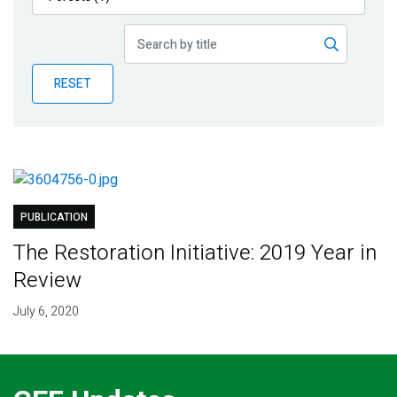
Publications
Blog
RESET
Partner News
PUBLICATION
The Restoration Initiative: 2019 Year in
Review
July 6, 2020