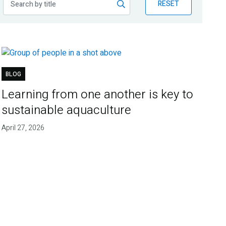
RESET
BLOG
Learning from one another is key to
sustainable aquaculture
April 27, 2026