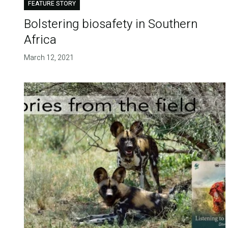
FEATURE STORY
Bolstering biosafety in Southern
Africa
March 12, 2021