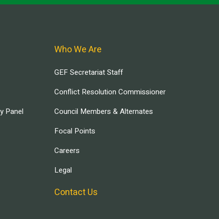
Who We Are
GEF Secretariat Staff
Conflict Resolution Commissioner
ry Panel
Council Members & Alternates
Focal Points
Careers
Legal
Contact Us