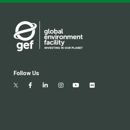
Follow Us