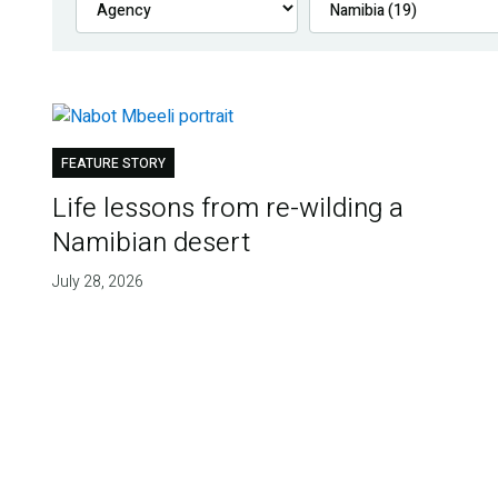
FEATURE STORY
Life lessons from re-wilding a
Namibian desert
July 28, 2026