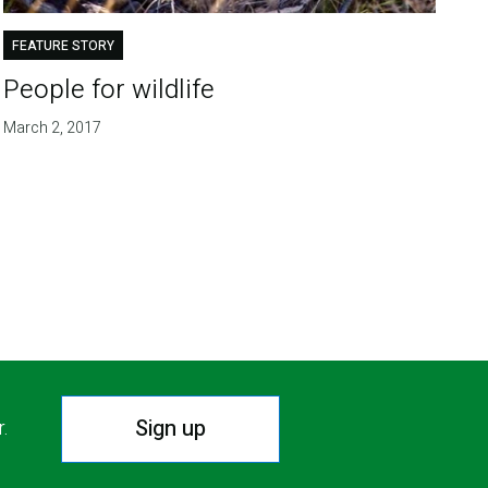
FEATURE STORY
People for wildlife
March 2, 2017
Sign up
r.