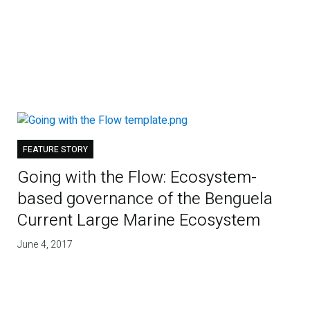
FEATURE STORY
Going with the Flow: Ecosystem-
based governance of the Benguela
Current Large Marine Ecosystem
June 4, 2017