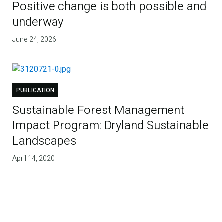
Positive change is both possible and
underway
June 24, 2026
PUBLICATION
Sustainable Forest Management
Impact Program: Dryland Sustainable
Landscapes
April 14, 2020