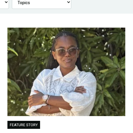
FEATURE STORY