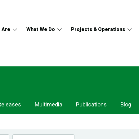
 Are
What We Do
Projects & Operations
Releases
Multimedia
Publications
Blog