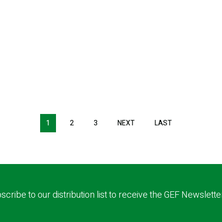
1
2
3
NEXT
NEXT
LAST
LAST
PAGE
PAGE
scribe to our distribution list to receive the GEF Newslette