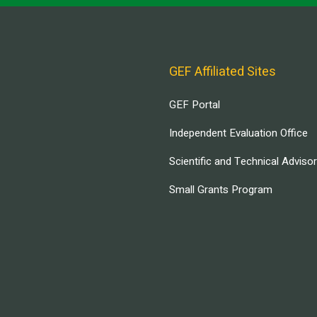
GEF Affiliated Sites
GEF Portal
Independent Evaluation Office
Scientific and Technical Adviso
Small Grants Program