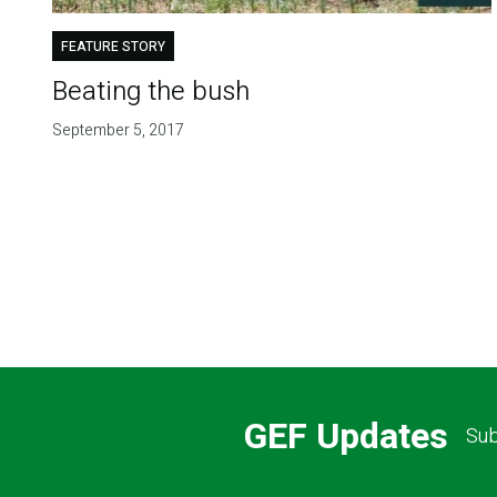
FEATURE STORY
Beating the bush
September 5, 2017
Pagination
GEF Updates
Sub