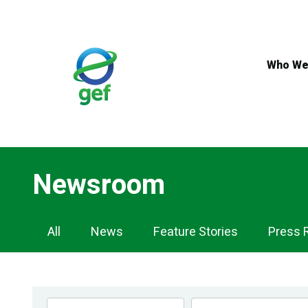
Skip
to
main
content
Who We
Newsroom
Newsroom
All
News
Feature Stories
Press 
Navigation