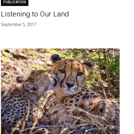
PUBLICATION
Listening to Our Land
September 5, 2017