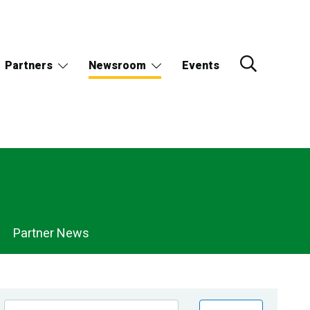
Partners
Newsroom
Events
Partner News