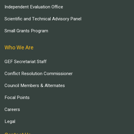
Independent Evaluation Office
Scientific and Technical Advisory Panel
Small Grants Program
Who We Are
GEF Secretariat Staff
Conflict Resolution Commissioner
Council Members & Alternates
Focal Points
Careers
Legal