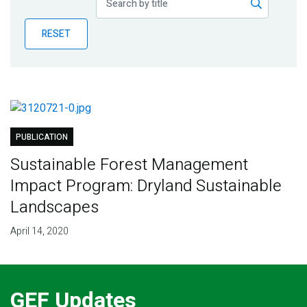
Publications
RESET
Blog
Partner News
PUBLICATION
Sustainable Forest Management
Impact Program: Dryland Sustainable
Landscapes
April 14, 2020
GEF Updates