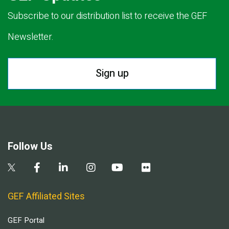
Subscribe to our distribution list to receive the GEF
Newsletter.
Sign up
Follow Us
GEF Affiliated Sites
GEF Portal