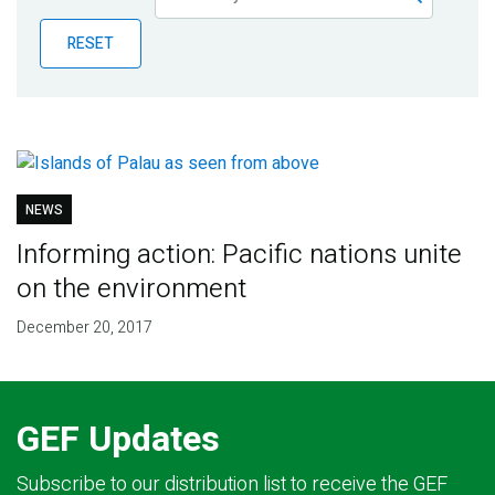
Publications
RESET
Blog
Partner News
NEWS
Informing action: Pacific nations unite
on the environment
December 20, 2017
GEF Updates
Subscribe to our distribution list to receive the GEF