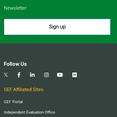
Newsletter.
Sign up
Follow Us
GEF Affiliated Sites
GEF Portal
Independent Evaluation Office