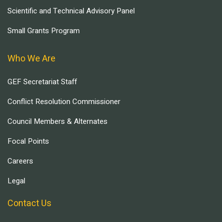
Scientific and Technical Advisory Panel
Small Grants Program
Who We Are
GEF Secretariat Staff
Conflict Resolution Commissioner
Council Members & Alternates
Focal Points
Careers
Legal
Contact Us