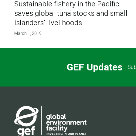
Sustainable fishery in the Pacific
saves global tuna stocks and small
islanders’ livelihoods
March 1, 2019
GEF Updates
Sub