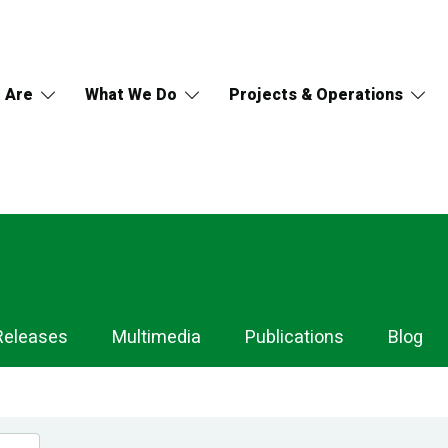
 Are
What We Do
Projects & Operations
Releases
Multimedia
Publications
Blog