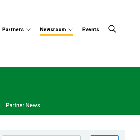
Partners
Newsroom
Events
Partner News