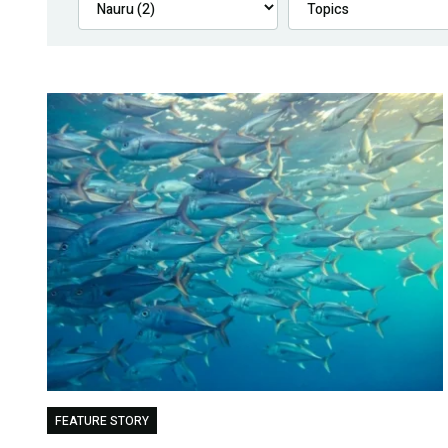
FEATURE STORY