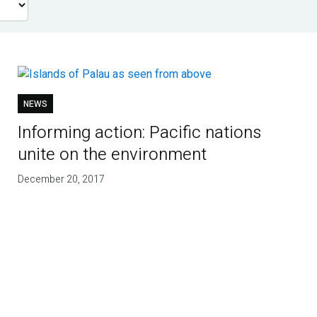
NEWS
Informing action: Pacific nations
unite on the environment
December 20, 2017