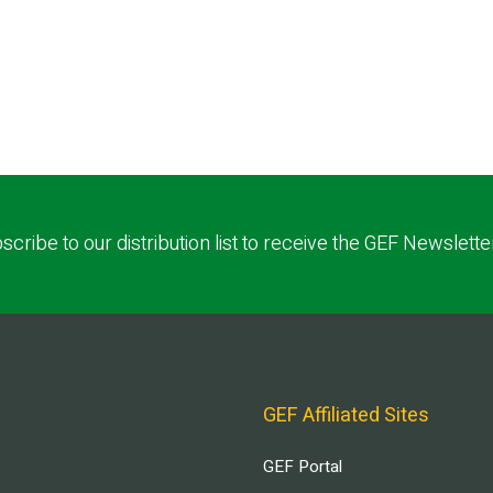
scribe to our distribution list to receive the GEF Newslette
GEF Affiliated Sites
GEF Portal