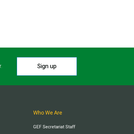
Sign up
r.
Who We Are
GEF Secretariat Staff