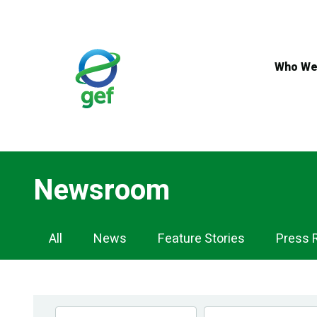
Skip
to
main
content
Who We
Newsroom
Newsroom
All
News
Feature Stories
Press 
Navigation