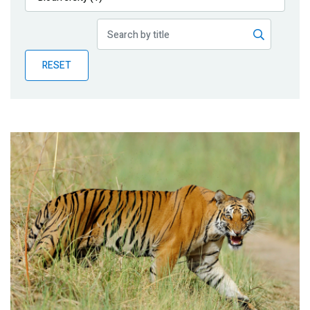
Publications
Blog
RESET
Partner News