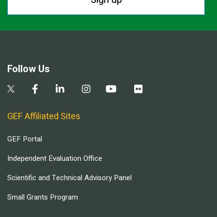
Follow Us
GEF Affiliated Sites
GEF Portal
Independent Evaluation Office
Scientific and Technical Advisory Panel
Small Grants Program