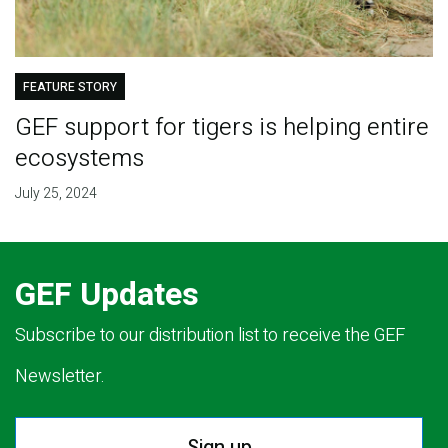
FEATURE STORY
GEF support for tigers is helping entire
ecosystems
July 25, 2024
GEF Updates
Subscribe to our distribution list to receive the GEF
Newsletter.
Sign up