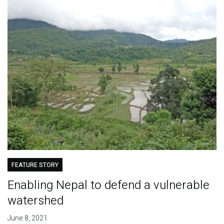
FEATURE STORY
Enabling Nepal to defend a vulnerable
watershed
June 8, 2021