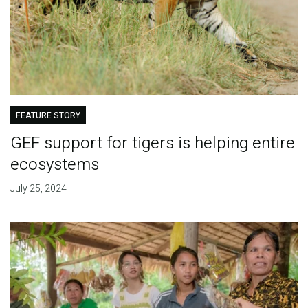
FEATURE STORY
GEF support for tigers is helping entire
ecosystems
July 25, 2024