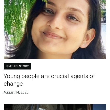
FEATURE STORY
Young people are crucial agents of
change
August 14, 2023