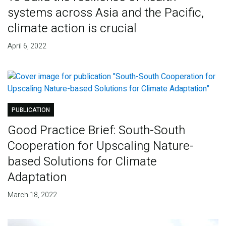
systems across Asia and the Pacific,
climate action is crucial
April 6, 2022
PUBLICATION
Good Practice Brief: South-South
Cooperation for Upscaling Nature-
based Solutions for Climate
Adaptation
March 18, 2022