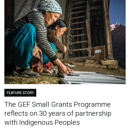
FEATURE STORY
The GEF Small Grants Programme
reflects on 30 years of partnership
with Indigenous Peoples