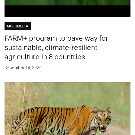
MULTIMEDIA
FARM+ program to pave way for
sustainable, climate-resilient
agriculture in 8 countries
December 18, 2024