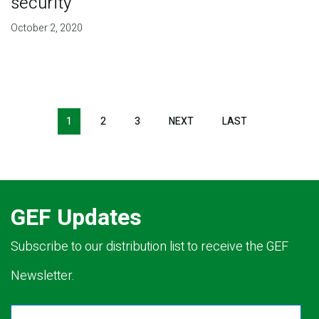
security
October 2, 2020
Pagination
1
2
3
NEXT
NEXT
LAST
LAST
PAGE
PAGE
GEF Updates
Subscribe to our distribution list to receive the GEF
Newsletter.