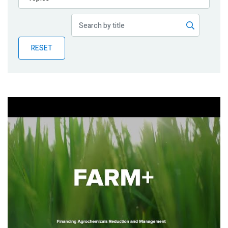
Publications
Blog
RESET
Partner News