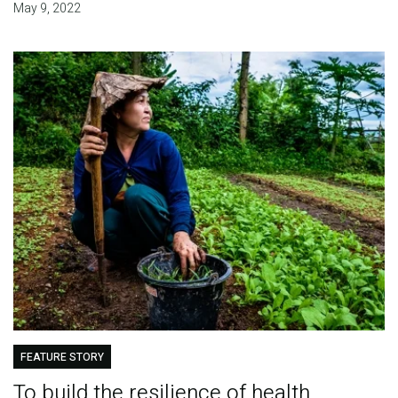
May 9, 2022
FEATURE STORY
To build the resilience of health