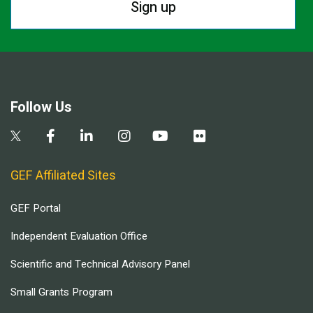
Sign up
Follow Us
GEF Affiliated Sites
GEF Portal
Independent Evaluation Office
Scientific and Technical Advisory Panel
Small Grants Program