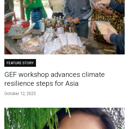
FEATURE STORY
GEF workshop advances climate
resilience steps for Asia
October 12, 2023