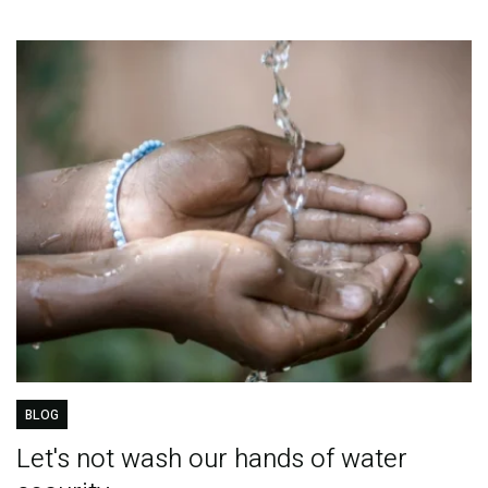
BLOG
Let's not wash our hands of water