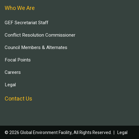
Who We Are
GEF Secretariat Staff
Conflict Resolution Commissioner
Council Members & Alternates
Focal Points
Careers
Legal
Contact Us
© 2026 Global Environment Facility, All Rights Reserved. |
Legal