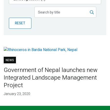
Publications
Blog
RESET
Partner News
NEWS
Government of Nepal launches new
Integrated Landscape Management
Project
January 23, 2020