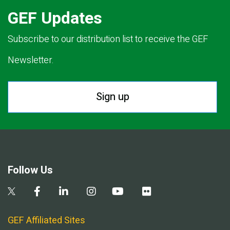
GEF Updates
Subscribe to our distribution list to receive the GEF
Newsletter.
Sign up
Follow Us
GEF Affiliated Sites