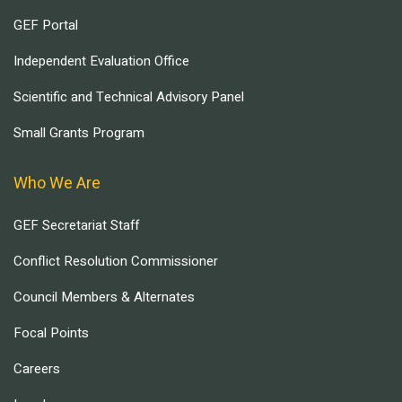
GEF Portal
Independent Evaluation Office
Scientific and Technical Advisory Panel
Small Grants Program
Who We Are
GEF Secretariat Staff
Conflict Resolution Commissioner
Council Members & Alternates
Focal Points
Careers