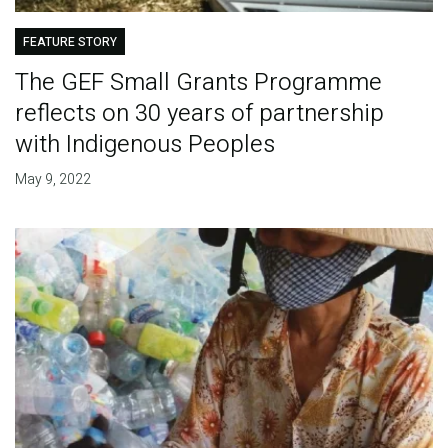
FEATURE STORY
The GEF Small Grants Programme
reflects on 30 years of partnership
with Indigenous Peoples
May 9, 2022