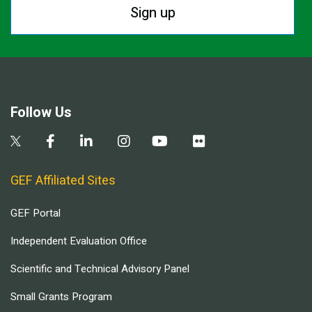
Sign up
Follow Us
GEF Affiliated Sites
GEF Portal
Independent Evaluation Office
Scientific and Technical Advisory Panel
Small Grants Program