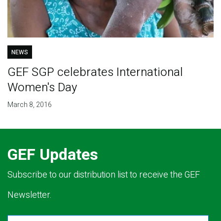
NEWS
GEF SGP celebrates International
Women's Day
March 8, 2016
GEF Updates
Subscribe to our distribution list to receive the GEF
Newsletter.