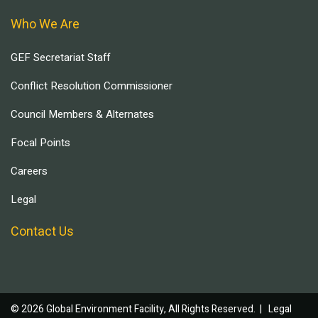
Who We Are
GEF Secretariat Staff
Conflict Resolution Commissioner
Council Members & Alternates
Focal Points
Careers
Legal
Contact Us
© 2026 Global Environment Facility, All Rights Reserved. |
Legal