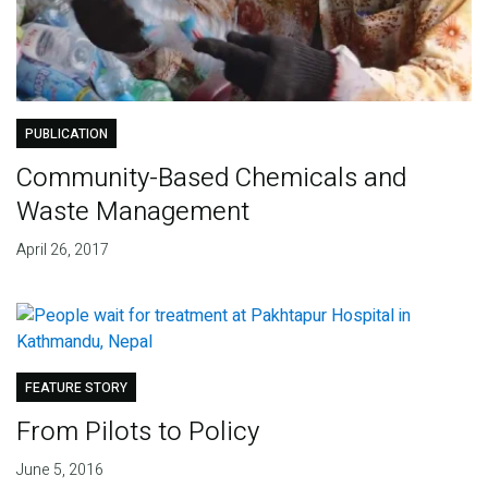
PUBLICATION
Community-Based Chemicals and
Waste Management
April 26, 2017
FEATURE STORY
From Pilots to Policy
June 5, 2016