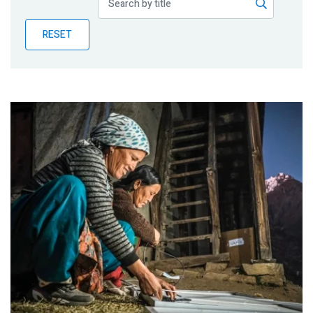
Publications
RESET
Blog
Partner News