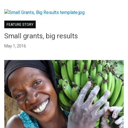
FEATURE STORY
Small grants, big results
May 1, 2016