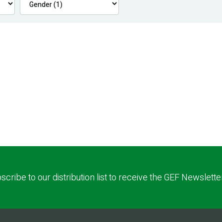
scribe to our distribution list to receive the GEF Newslette