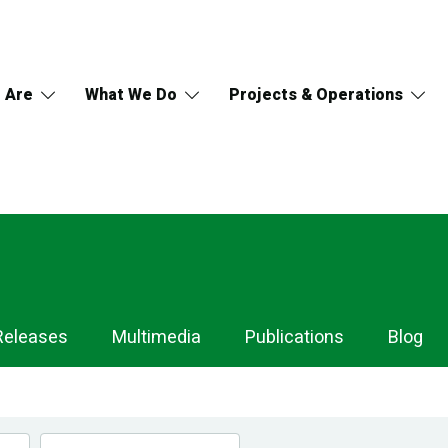
 Are
What We Do
Projects & Operations
Releases
Multimedia
Publications
Blog