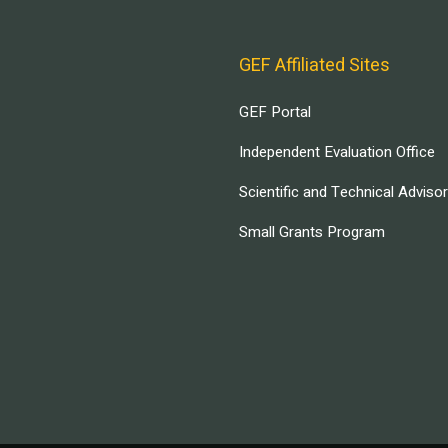
GEF Affiliated Sites
GEF Portal
Independent Evaluation Office
Scientific and Technical Adviso
Small Grants Program