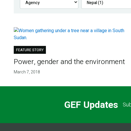
FEATURE STORY
Power, gender and the environment
March 7, 2018
GEF Updates
Sub