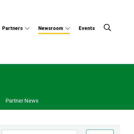
Partners
Newsroom
Events
Partner News