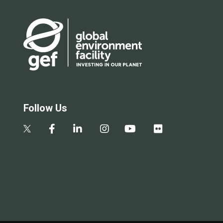
Follow Us