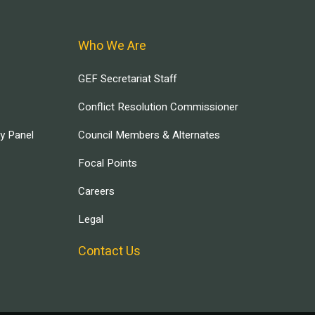
Who We Are
GEF Secretariat Staff
Conflict Resolution Commissioner
ry Panel
Council Members & Alternates
Focal Points
Careers
Legal
Contact Us