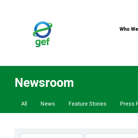
Skip
to
main
content
Who We
Newsroom
Newsroom
All
News
Feature Stories
Press 
Navigation