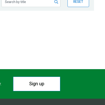
RESET
Sign up
r.