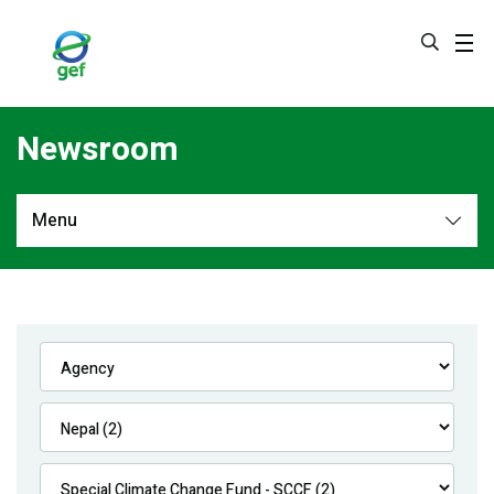
Skip
to
main
content
Newsroom
Menu
Newsroom
All
Navigation
News
Feature Stories
Press Releases
Multimedia