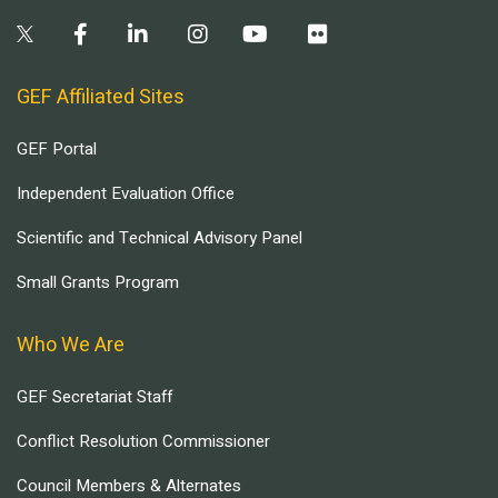
GEF Affiliated Sites
GEF Portal
Independent Evaluation Office
Scientific and Technical Advisory Panel
Small Grants Program
Who We Are
GEF Secretariat Staff
Conflict Resolution Commissioner
Council Members & Alternates