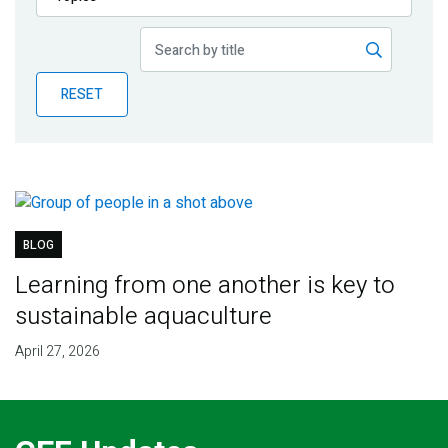
Publications
Blog
RESET
Partner News
BLOG
Learning from one another is key to
sustainable aquaculture
April 27, 2026