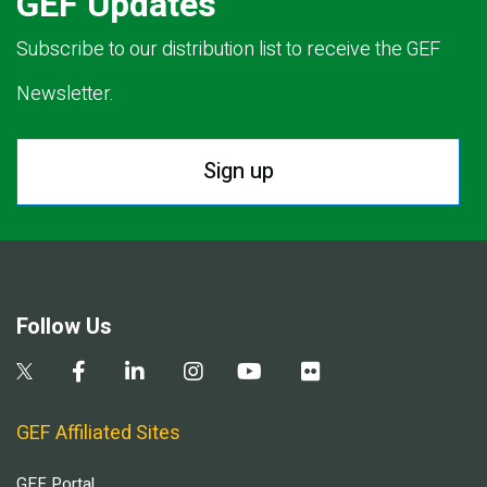
GEF Updates
Subscribe to our distribution list to receive the GEF
Newsletter.
Sign up
Follow Us
GEF Affiliated Sites
GEF Portal