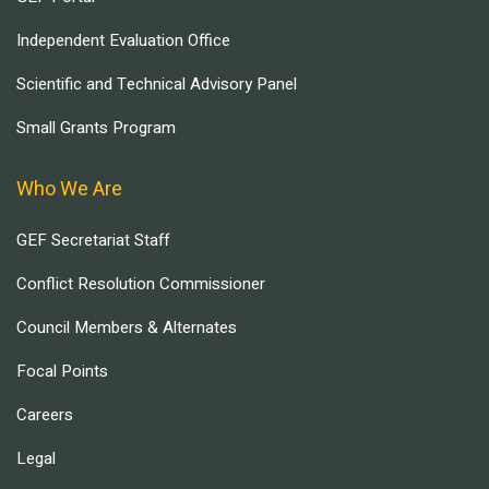
Independent Evaluation Office
Scientific and Technical Advisory Panel
Small Grants Program
Who We Are
GEF Secretariat Staff
Conflict Resolution Commissioner
Council Members & Alternates
Focal Points
Careers
Legal