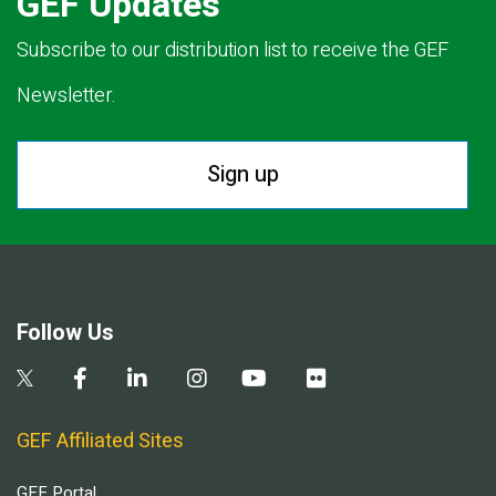
GEF Updates
Subscribe to our distribution list to receive the GEF
Newsletter.
Sign up
Follow Us
GEF Affiliated Sites
GEF Portal