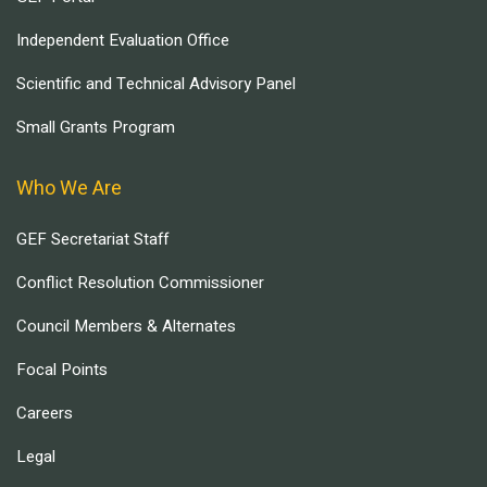
Independent Evaluation Office
Scientific and Technical Advisory Panel
Small Grants Program
Who We Are
GEF Secretariat Staff
Conflict Resolution Commissioner
Council Members & Alternates
Focal Points
Careers
Legal