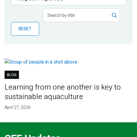
Publications
Blog
RESET
Partner News
BLOG
Learning from one another is key to
sustainable aquaculture
April 27, 2026