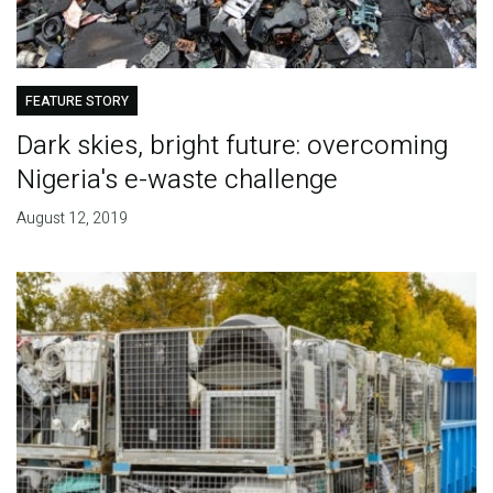
FEATURE STORY
Dark skies, bright future: overcoming
Nigeria's e-waste challenge
August 12, 2019