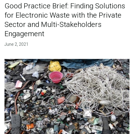
Good Practice Brief: Finding Solutions
for Electronic Waste with the Private
Sector and Multi-Stakeholders
Engagement
June 2, 2021