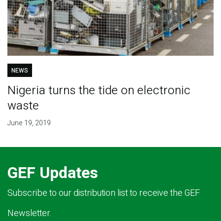
NEWS
Nigeria turns the tide on electronic
waste
June 19, 2019
GEF Updates
Subscribe to our distribution list to receive the GEF
Newsletter.