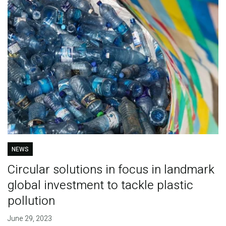
NEWS
Circular solutions in focus in landmark
global investment to tackle plastic
pollution
June 29, 2023