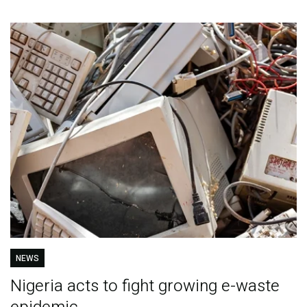
NEWS
Nigeria acts to fight growing e-waste