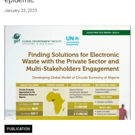
epidemic
January 23, 2023
PUBLICATION