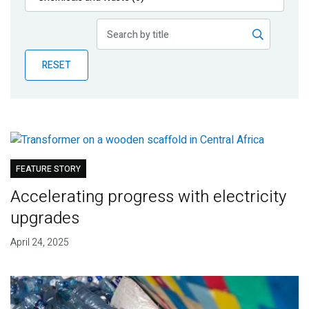
Publications
Blog
RESET
Partner News
FEATURE STORY
Accelerating progress with electricity
upgrades
April 24, 2025