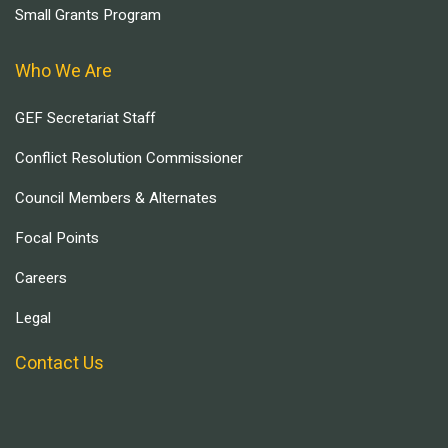
Small Grants Program
Who We Are
GEF Secretariat Staff
Conflict Resolution Commissioner
Council Members & Alternates
Focal Points
Careers
Legal
Contact Us