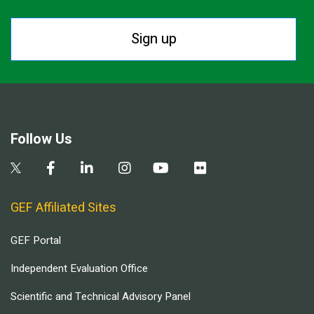
Sign up
Follow Us
GEF Affiliated Sites
GEF Portal
Independent Evaluation Office
Scientific and Technical Advisory Panel