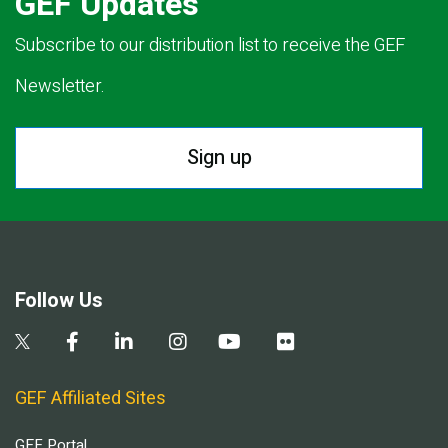
GEF Updates
Subscribe to our distribution list to receive the GEF
Newsletter.
Sign up
Follow Us
GEF Affiliated Sites
GEF Portal