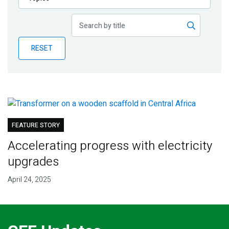
Publications
Blog
RESET
Partner News
FEATURE STORY
Accelerating progress with electricity
upgrades
April 24, 2025