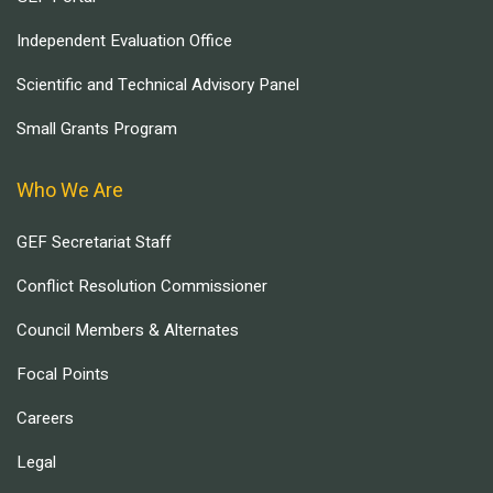
Independent Evaluation Office
Scientific and Technical Advisory Panel
Small Grants Program
Who We Are
GEF Secretariat Staff
Conflict Resolution Commissioner
Council Members & Alternates
Focal Points
Careers
Legal