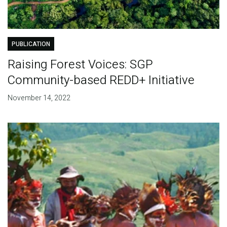
PUBLICATION
Raising Forest Voices: SGP
Community-based REDD+ Initiative
November 14, 2022