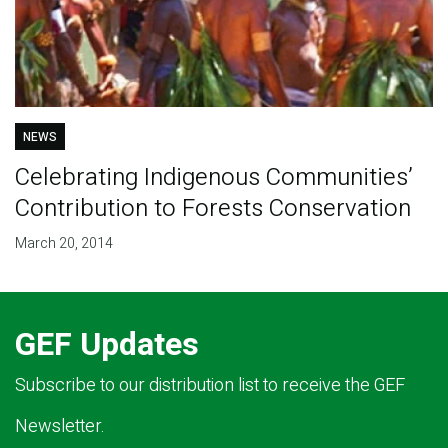
NEWS
Celebrating Indigenous Communities’
Contribution to Forests Conservation
March 20, 2014
GEF Updates
Subscribe to our distribution list to receive the GEF
Newsletter.