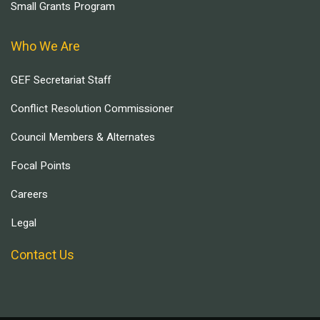
Small Grants Program
Who We Are
GEF Secretariat Staff
Conflict Resolution Commissioner
Council Members & Alternates
Focal Points
Careers
Legal
Contact Us