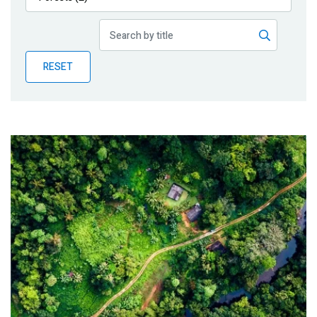
Publications
Blog
RESET
Partner News