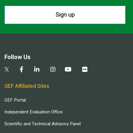
Sign up
Follow Us
GEF Affiliated Sites
GEF Portal
Independent Evaluation Office
Scientific and Technical Advisory Panel