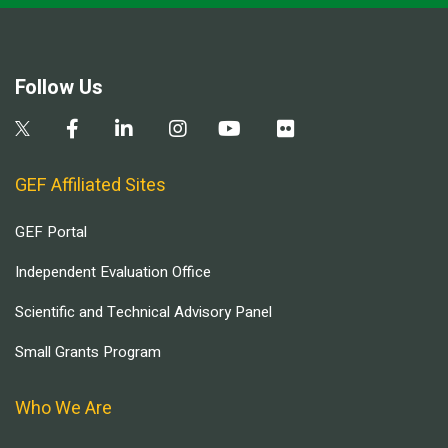
Follow Us
GEF Affiliated Sites
GEF Portal
Independent Evaluation Office
Scientific and Technical Advisory Panel
Small Grants Program
Who We Are