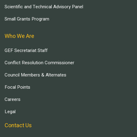
Scientific and Technical Advisory Panel
Small Grants Program
Who We Are
GEF Secretariat Staff
Conflict Resolution Commissioner
Council Members & Alternates
Focal Points
Careers
Legal
Contact Us