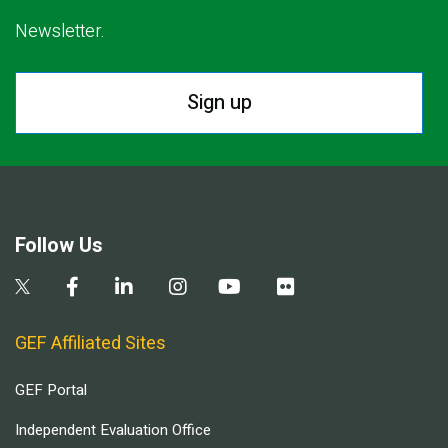
Newsletter.
Sign up
Follow Us
GEF Affiliated Sites
GEF Portal
Independent Evaluation Office