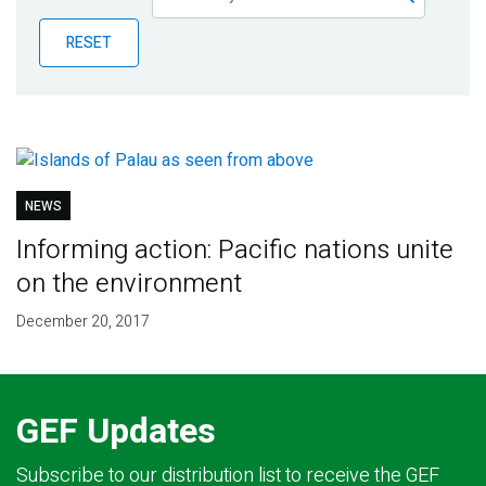
Publications
RESET
Blog
Partner News
NEWS
Informing action: Pacific nations unite
on the environment
December 20, 2017
GEF Updates
Subscribe to our distribution list to receive the GEF