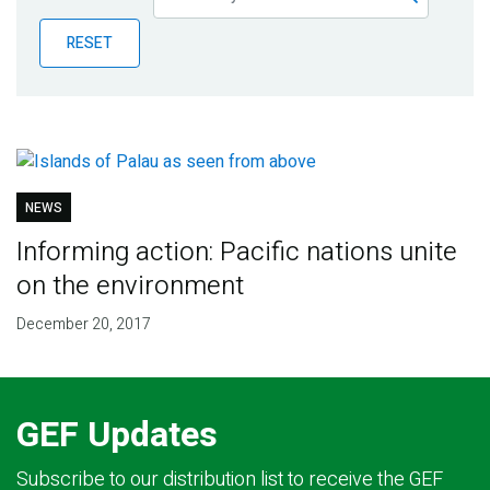
Publications
RESET
Blog
Partner News
NEWS
Informing action: Pacific nations unite
on the environment
December 20, 2017
GEF Updates
Subscribe to our distribution list to receive the GEF