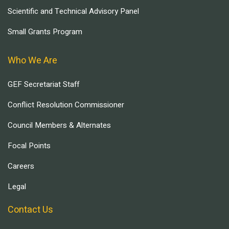
Scientific and Technical Advisory Panel
Small Grants Program
Who We Are
GEF Secretariat Staff
Conflict Resolution Commissioner
Council Members & Alternates
Focal Points
Careers
Legal
Contact Us