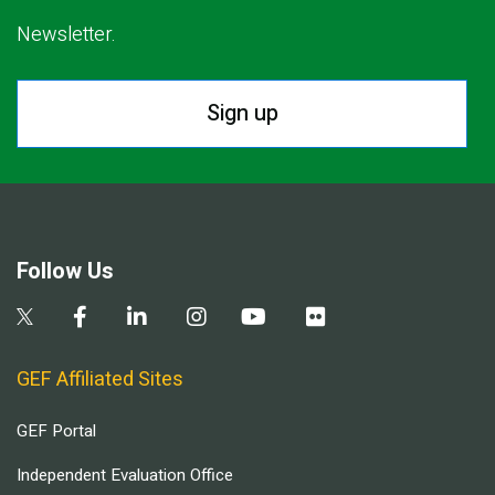
Newsletter.
Sign up
Follow Us
GEF Affiliated Sites
GEF Portal
Independent Evaluation Office