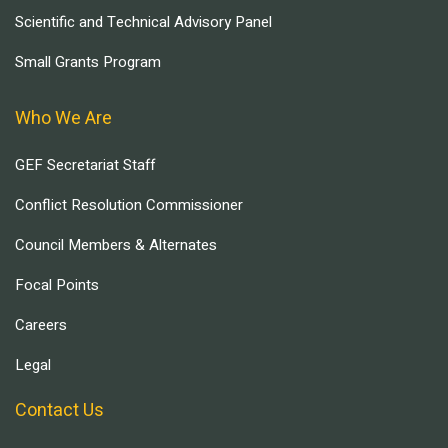
Scientific and Technical Advisory Panel
Small Grants Program
Who We Are
GEF Secretariat Staff
Conflict Resolution Commissioner
Council Members & Alternates
Focal Points
Careers
Legal
Contact Us