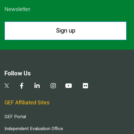
Newsletter.
Sign up
Follow Us
GEF Affiliated Sites
GEF Portal
Independent Evaluation Office