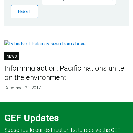
Publications
RESET
Blog
Partner News
NEWS
Informing action: Pacific nations unite
on the environment
December 20, 2017
GEF Updates
Subscribe to our distribution list to receive the GEF