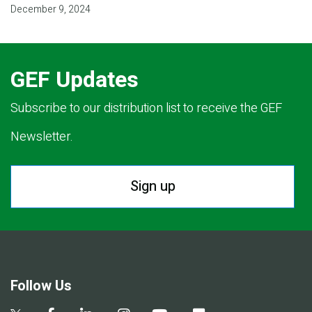
December 9, 2024
GEF Updates
Subscribe to our distribution list to receive the GEF
Newsletter.
Sign up
Follow Us