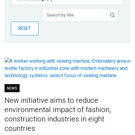
Publications
Blog
RESET
Partner News
NEWS
New initiative aims to reduce
environmental impact of fashion,
construction industries in eight
countries