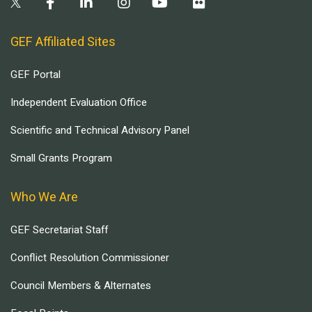
GEF Affiliated Sites
GEF Portal
Independent Evaluation Office
Scientific and Technical Advisory Panel
Small Grants Program
Who We Are
GEF Secretariat Staff
Conflict Resolution Commissioner
Council Members & Alternates