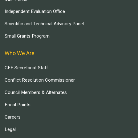
Independent Evaluation Office
Scientific and Technical Advisory Panel
Small Grants Program
Who We Are
GEF Secretariat Staff
Conflict Resolution Commissioner
Council Members & Alternates
Focal Points
Careers
Legal