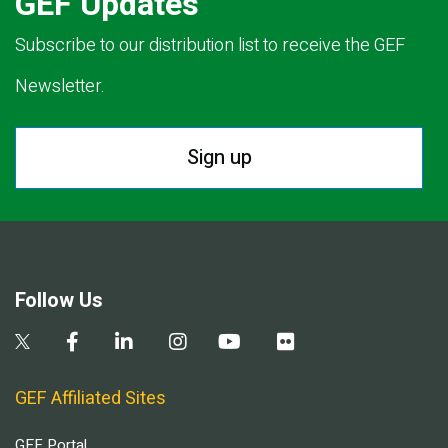
GEF Updates
Subscribe to our distribution list to receive the GEF
Newsletter.
Sign up
Follow Us
GEF Affiliated Sites
GEF Portal