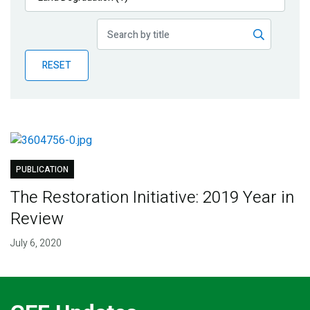
Publications
Blog
RESET
Partner News
PUBLICATION
The Restoration Initiative: 2019 Year in
Review
July 6, 2020