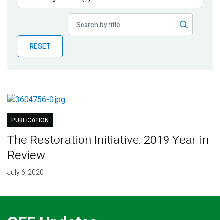
Publications
Blog
RESET
Partner News
PUBLICATION
The Restoration Initiative: 2019 Year in
Review
July 6, 2020