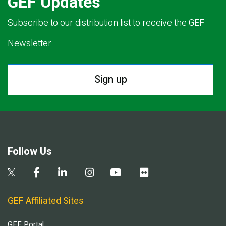
GEF Updates
Subscribe to our distribution list to receive the GEF
Newsletter.
Sign up
Follow Us
GEF Affiliated Sites
GEF Portal