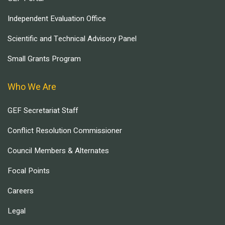
Independent Evaluation Office
Scientific and Technical Advisory Panel
Small Grants Program
Who We Are
GEF Secretariat Staff
Conflict Resolution Commissioner
Council Members & Alternates
Focal Points
Careers
Legal