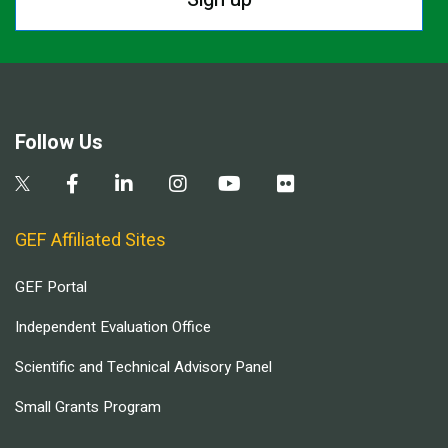
Follow Us
GEF Affiliated Sites
GEF Portal
Independent Evaluation Office
Scientific and Technical Advisory Panel
Small Grants Program