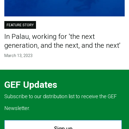
FEATURE STORY
In Palau, working for 'the next
generation, and the next, and the next'
March 13, 2023
GEF Updates
Subscribe to our distribution list to receive the GEF
Newsletter.
Sign up