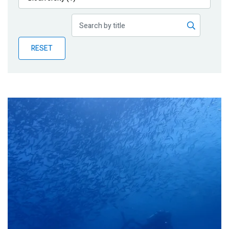
Publications
Blog
RESET
Partner News