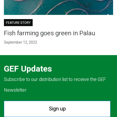
FEATURE STORY
Fish farming goes green in Palau
September 12, 2022
GEF Updates
Subscribe to our distribution list to receive the GEF
Newsletter.
Sign up