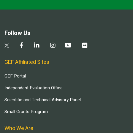
Follow Us
GEF Affiliated Sites
GEF Portal
Independent Evaluation Office
Scientific and Technical Advisory Panel
Small Grants Program
Who We Are