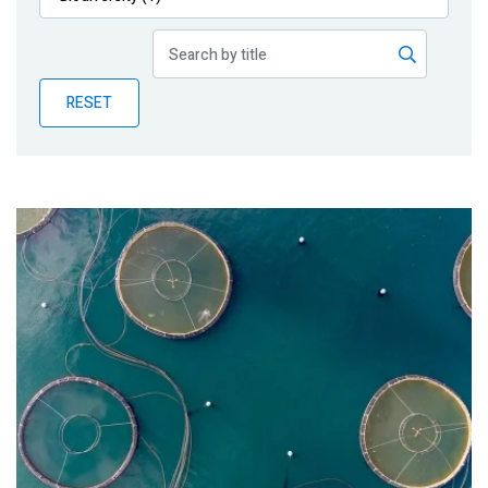
Publications
Blog
RESET
Partner News