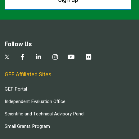
Follow Us
GEF Affiliated Sites
GEF Portal
Independent Evaluation Office
Scientific and Technical Advisory Panel
Small Grants Program