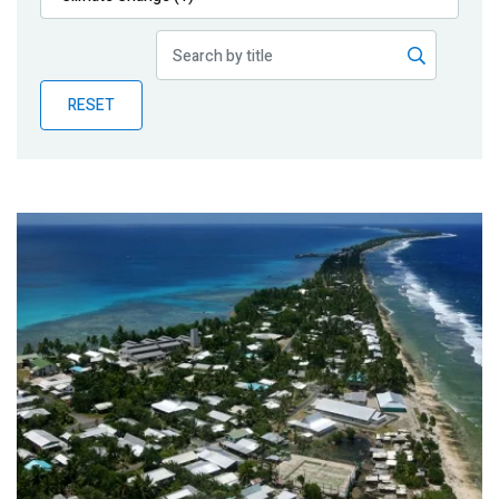
Publications
Blog
RESET
Partner News