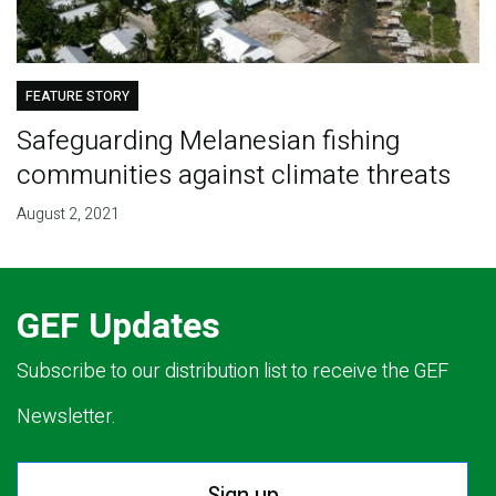
FEATURE STORY
Safeguarding Melanesian fishing
communities against climate threats
August 2, 2021
GEF Updates
Subscribe to our distribution list to receive the GEF
Newsletter.
Sign up