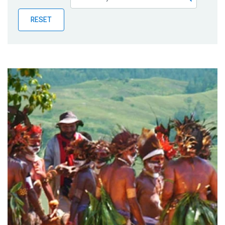
Publications
RESET
Blog
Partner News