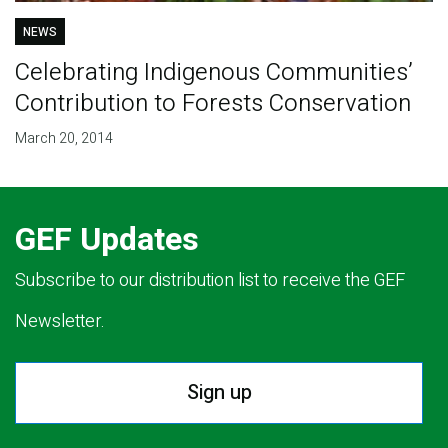
NEWS
Celebrating Indigenous Communities’
Contribution to Forests Conservation
March 20, 2014
GEF Updates
Subscribe to our distribution list to receive the GEF
Newsletter.
Sign up