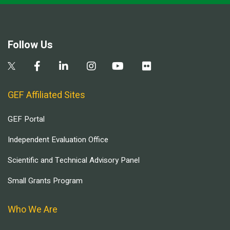
Follow Us
GEF Affiliated Sites
GEF Portal
Independent Evaluation Office
Scientific and Technical Advisory Panel
Small Grants Program
Who We Are