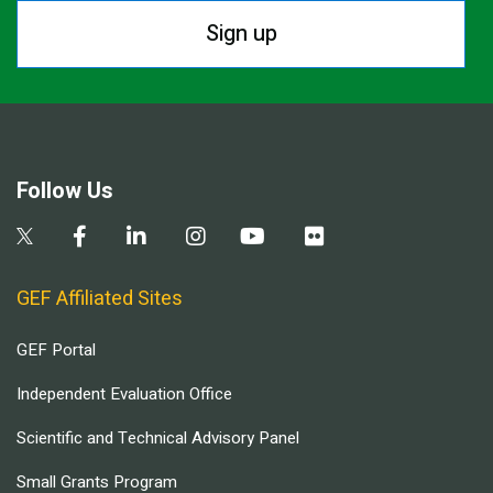
Sign up
Follow Us
GEF Affiliated Sites
GEF Portal
Independent Evaluation Office
Scientific and Technical Advisory Panel
Small Grants Program