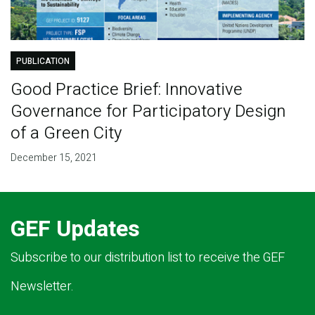
PUBLICATION
Good Practice Brief: Innovative
Governance for Participatory Design
of a Green City
December 15, 2021
GEF Updates
Subscribe to our distribution list to receive the GEF
Newsletter.