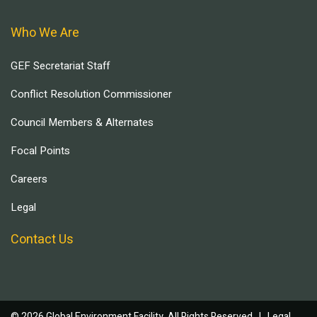
Who We Are
GEF Secretariat Staff
Conflict Resolution Commissioner
Council Members & Alternates
Focal Points
Careers
Legal
Contact Us
© 2026 Global Environment Facility, All Rights Reserved. |
Legal