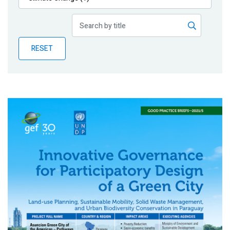
Publications
Blog
RESET
Partner News