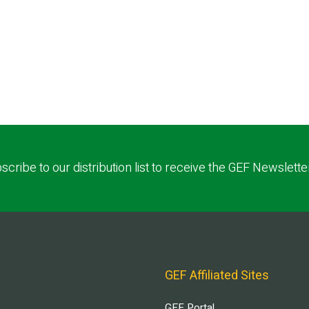
scribe to our distribution list to receive the GEF Newslette
GEF Affiliated Sites
GEF Portal