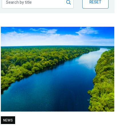
RESET
NEWS