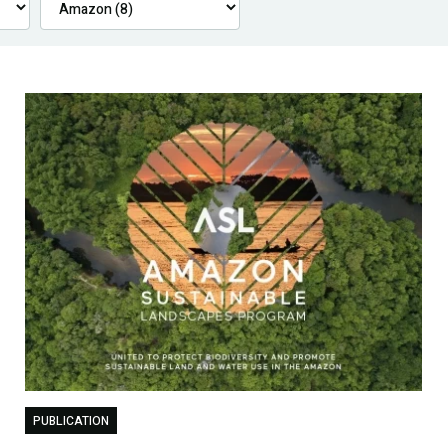
PUBLICATION