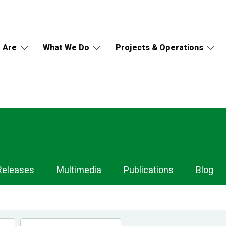
 Are
What We Do
Projects & Operations
Releases
Multimedia
Publications
Blog