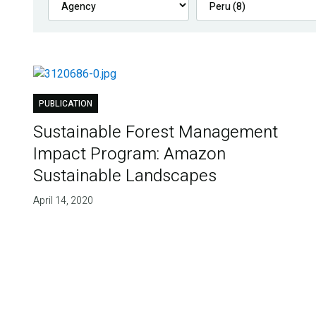
PUBLICATION
Sustainable Forest Management
Impact Program: Amazon
Sustainable Landscapes
April 14, 2020