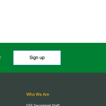
Sign up
r.
Who We Are
GEF Secretariat Staff