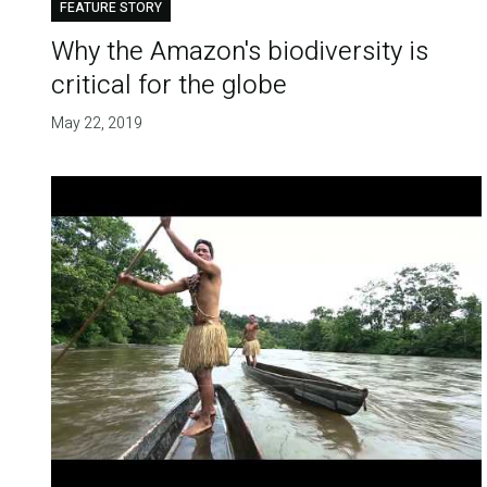
FEATURE STORY
Why the Amazon's biodiversity is
critical for the globe
May 22, 2019