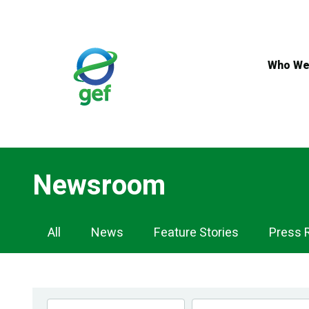
Skip
to
main
content
Who We
Newsroom
Newsroom
All
News
Feature Stories
Press 
Navigation