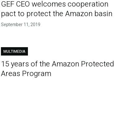
GEF CEO welcomes cooperation
pact to protect the Amazon basin
September 11, 2019
MULTIMEDIA
15 years of the Amazon Protected
Areas Program