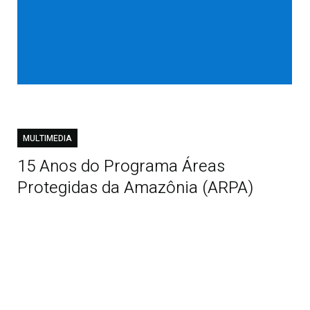
MULTIMEDIA
15 Anos do Programa Áreas
Protegidas da Amazônia (ARPA)