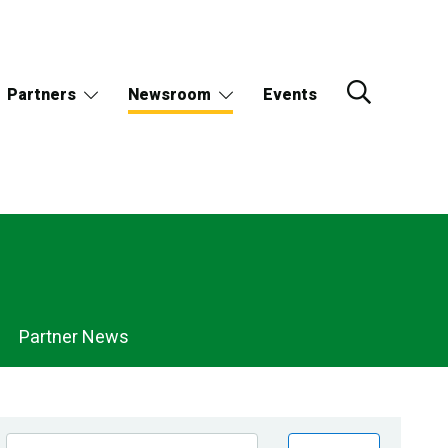
Partners
Newsroom
Events
Partner News