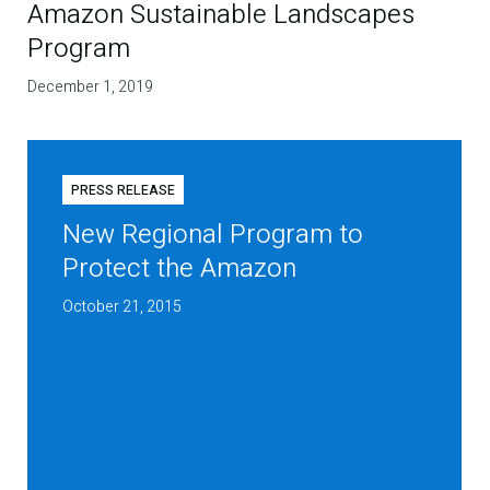
Amazon Sustainable Landscapes
Program
December 1, 2019
PRESS RELEASE
New Regional Program to
Protect the Amazon
October 21, 2015