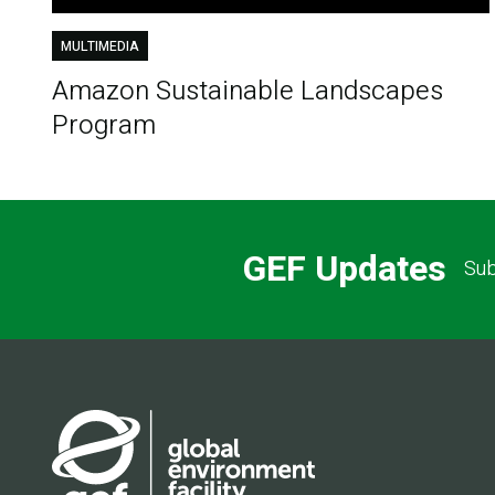
MULTIMEDIA
Amazon Sustainable Landscapes
Program
GEF Updates
Sub