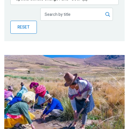
Publications
Blog
RESET
Partner News