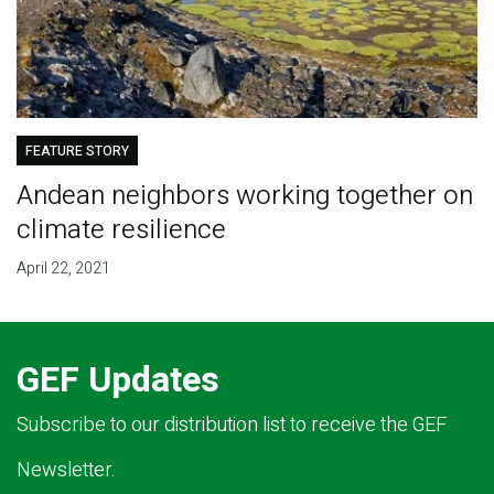
FEATURE STORY
Andean neighbors working together on
climate resilience
April 22, 2021
GEF Updates
Subscribe to our distribution list to receive the GEF
Newsletter.