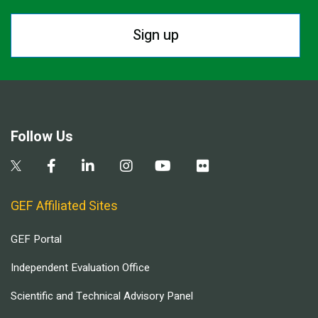
Sign up
Follow Us
GEF Affiliated Sites
GEF Portal
Independent Evaluation Office
Scientific and Technical Advisory Panel