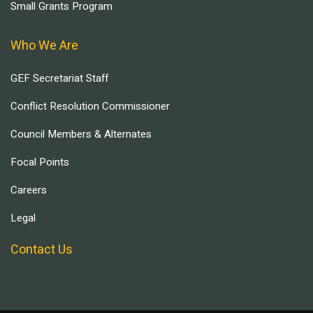
Small Grants Program
Who We Are
GEF Secretariat Staff
Conflict Resolution Commissioner
Council Members & Alternates
Focal Points
Careers
Legal
Contact Us