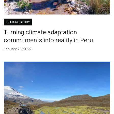
FEATURE STORY
Turning climate adaptation
commitments into reality in Peru
January 26, 2022