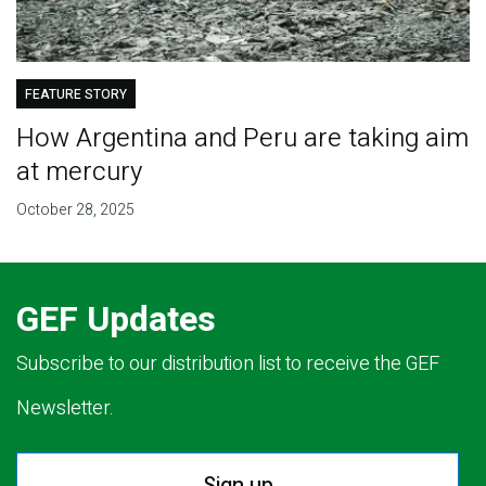
FEATURE STORY
How Argentina and Peru are taking aim
at mercury
October 28, 2025
GEF Updates
Subscribe to our distribution list to receive the GEF
Newsletter.
Sign up