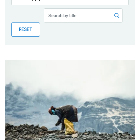
Publications
Blog
RESET
Partner News