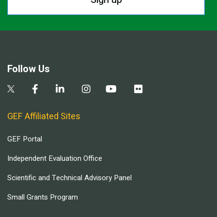
Follow Us
GEF Affiliated Sites
GEF Portal
Independent Evaluation Office
Scientific and Technical Advisory Panel
Small Grants Program