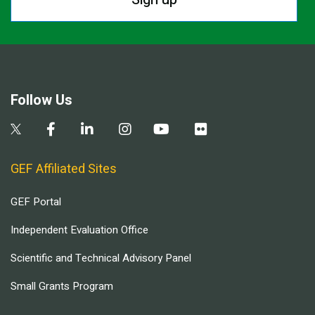
Follow Us
GEF Affiliated Sites
GEF Portal
Independent Evaluation Office
Scientific and Technical Advisory Panel
Small Grants Program