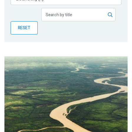
Publications
Blog
RESET
Partner News