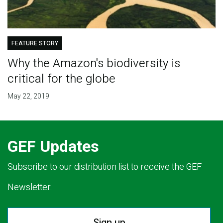
FEATURE STORY
Why the Amazon's biodiversity is
critical for the globe
May 22, 2019
GEF Updates
Subscribe to our distribution list to receive the GEF
Newsletter.
Sign up