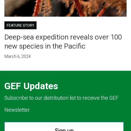
FEATURE STORY
Deep-sea expedition reveals over 100
new species in the Pacific
March 6, 2024
GEF Updates
Subscribe to our distribution list to receive the GEF
Newsletter.
Sign up