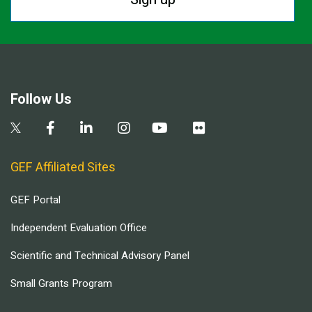
Follow Us
GEF Affiliated Sites
GEF Portal
Independent Evaluation Office
Scientific and Technical Advisory Panel
Small Grants Program