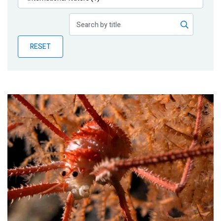
Publications
Blog
RESET
Partner News