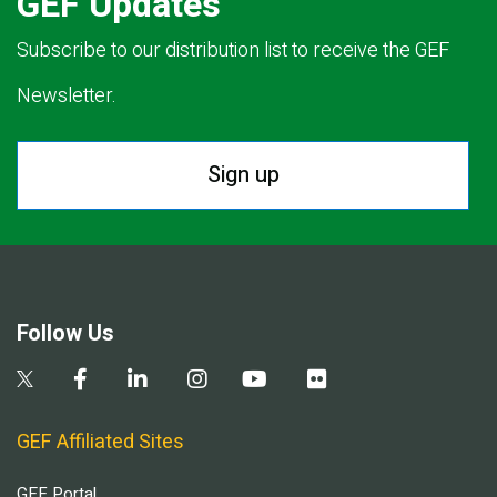
GEF Updates
Subscribe to our distribution list to receive the GEF
Newsletter.
Sign up
Follow Us
GEF Affiliated Sites
GEF Portal