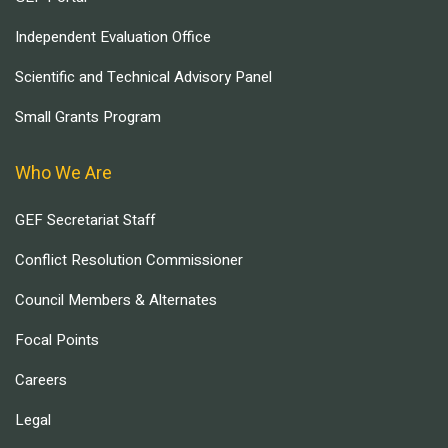
Independent Evaluation Office
Scientific and Technical Advisory Panel
Small Grants Program
Who We Are
GEF Secretariat Staff
Conflict Resolution Commissioner
Council Members & Alternates
Focal Points
Careers
Legal