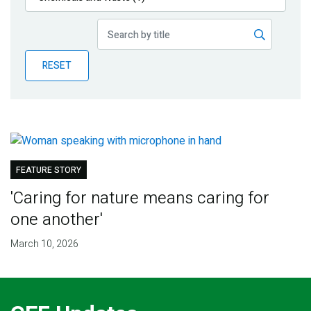
Publications
Blog
RESET
Partner News
FEATURE STORY
'Caring for nature means caring for
one another'
March 10, 2026