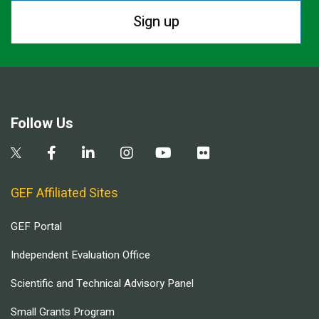
Sign up
Follow Us
GEF Affiliated Sites
GEF Portal
Independent Evaluation Office
Scientific and Technical Advisory Panel
Small Grants Program