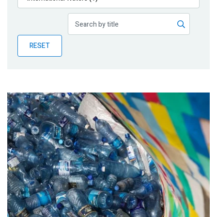
Publications
Blog
RESET
Partner News