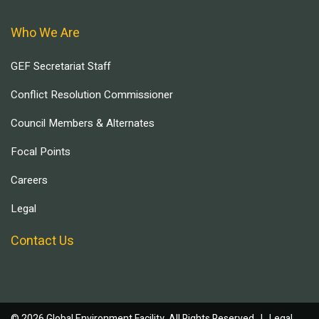
Who We Are
GEF Secretariat Staff
Conflict Resolution Commissioner
Council Members & Alternates
Focal Points
Careers
Legal
Contact Us
© 2026 Global Environment Facility, All Rights Reserved. |
Legal