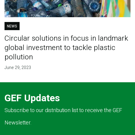
NEWS
Circular solutions in focus in landmark
global investment to tackle plastic
pollution
June 29, 2023
GEF Updates
Subscribe to our distribution list to receive the GEF
Newsletter.