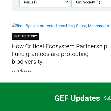
FEATURE STORY
How Critical Ecosystem Partnership
Fund grantees are protecting
biodiversity
June 4, 2020
GEF Updates
Sub