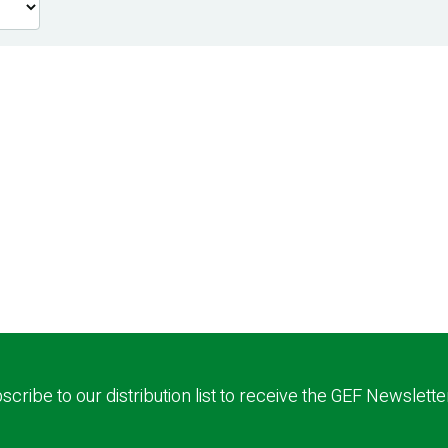
scribe to our distribution list to receive the GEF Newslette