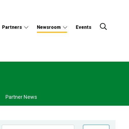
Partners
Newsroom
Events
Partner News