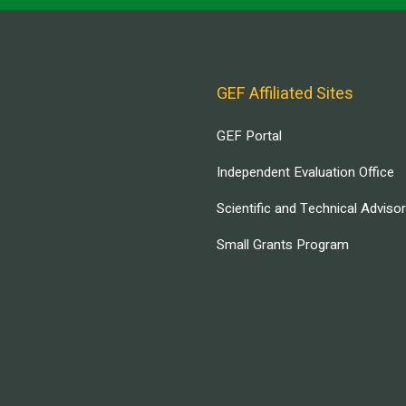
GEF Affiliated Sites
GEF Portal
Independent Evaluation Office
Scientific and Technical Adviso
Small Grants Program