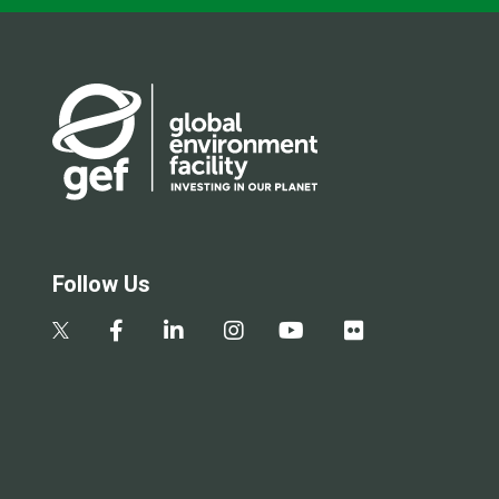
Follow Us