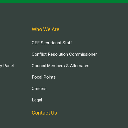
Who We Are
GEF Secretariat Staff
Conflict Resolution Commissioner
ry Panel
Council Members & Alternates
Focal Points
Careers
Legal
Contact Us