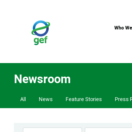
Skip
to
main
content
Who We
Newsroom
Newsroom
All
News
Feature Stories
Press 
Navigation