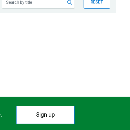
RESET
Sign up
r.