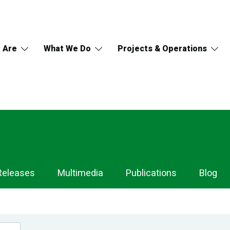
 Are
What We Do
Projects & Operations
Releases
Multimedia
Publications
Blog