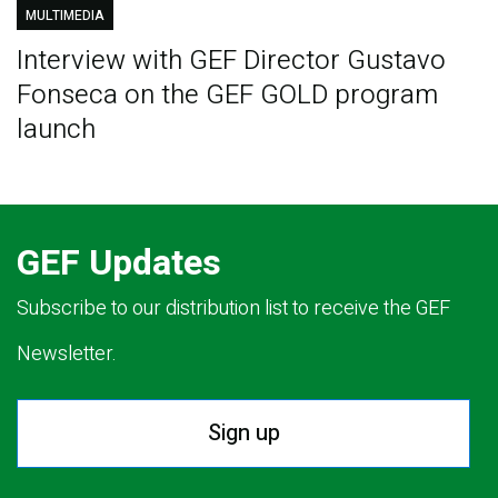
MULTIMEDIA
Interview with GEF Director Gustavo
Fonseca on the GEF GOLD program
launch
GEF Updates
Subscribe to our distribution list to receive the GEF
Newsletter.
Sign up