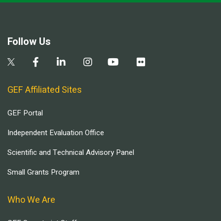
Follow Us
GEF Affiliated Sites
GEF Portal
Independent Evaluation Office
Scientific and Technical Advisory Panel
Small Grants Program
Who We Are