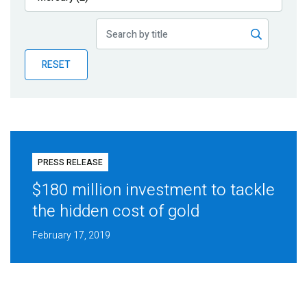
Publications
Blog
RESET
Partner News
PRESS RELEASE
$180 million investment to tackle
the hidden cost of gold
February 17, 2019