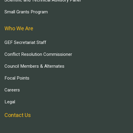
Scientific and Technical Advisory Panel
Small Grants Program
Who We Are
GEF Secretariat Staff
Conflict Resolution Commissioner
Council Members & Alternates
Focal Points
Careers
Legal
Contact Us