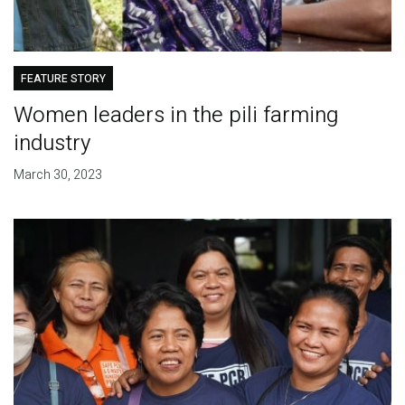
FEATURE STORY
Women leaders in the pili farming
industry
March 30, 2023