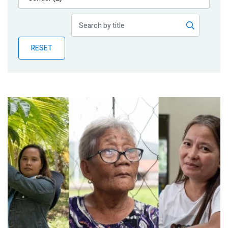
Publications
Blog
RESET
Partner News