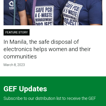
FEATURE STORY
In Manila, the safe disposal of
electronics helps women and their
communities
March 8, 2023
GEF Updates
Subscribe to our distribution list to receive the GEF