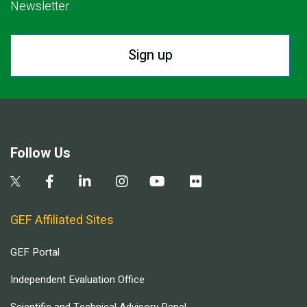
Newsletter.
Sign up
Follow Us
GEF Affiliated Sites
GEF Portal
Independent Evaluation Office