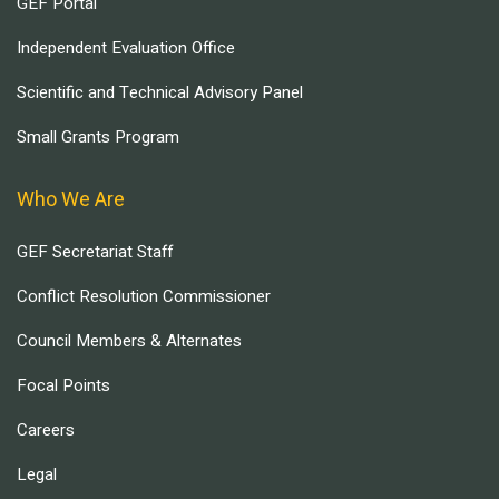
GEF Portal
Independent Evaluation Office
Scientific and Technical Advisory Panel
Small Grants Program
Who We Are
GEF Secretariat Staff
Conflict Resolution Commissioner
Council Members & Alternates
Focal Points
Careers
Legal