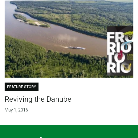
FEATURE STORY
Reviving the Danube
May 1, 2016