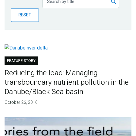
Publications
RESET
Blog
Partner News
FEATURE STORY
Reducing the load: Managing
transboundary nutrient pollution in the
Danube/Black Sea basin
October 26, 2016