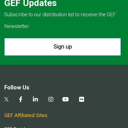
GEF Updates
Subscribe to our distribution list to receive the GEF
Newsletter.
Sign up
Follow Us
GEF Affiliated Sites