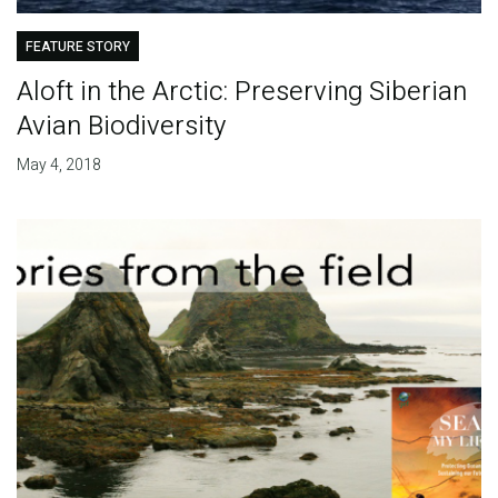
FEATURE STORY
Aloft in the Arctic: Preserving Siberian
Avian Biodiversity
May 4, 2018