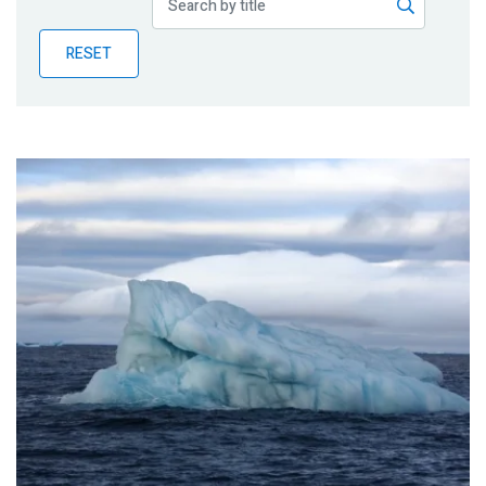
Publications
RESET
Blog
Partner News