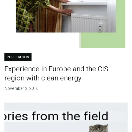
PUBLICATION
Experience in Europe and the CIS
region with clean energy
November 2, 2016