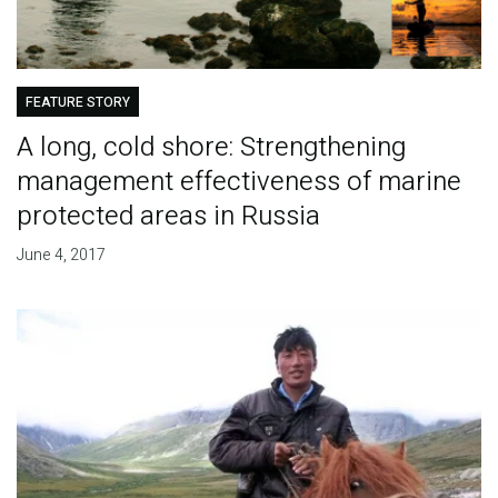
FEATURE STORY
A long, cold shore: Strengthening
management effectiveness of marine
protected areas in Russia
June 4, 2017