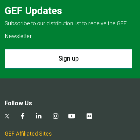
GEF Updates
Subscribe to our distribution list to receive the GEF
Newsletter.
Sign up
Follow Us
GEF Affiliated Sites