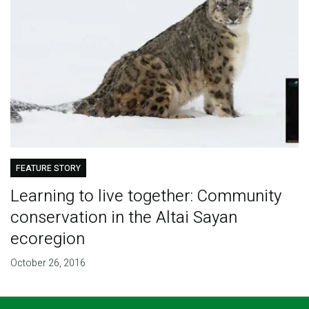
FEATURE STORY
Learning to live together: Community
conservation in the Altai Sayan
ecoregion
October 26, 2016