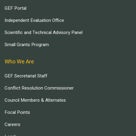
GEF Portal
Independent Evaluation Office
Scientific and Technical Advisory Panel
Small Grants Program
Who We Are
GEF Secretariat Staff
Conflict Resolution Commissioner
Council Members & Alternates
Focal Points
Careers