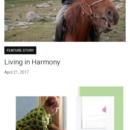
FEATURE STORY
Living in Harmony
April 21, 2017