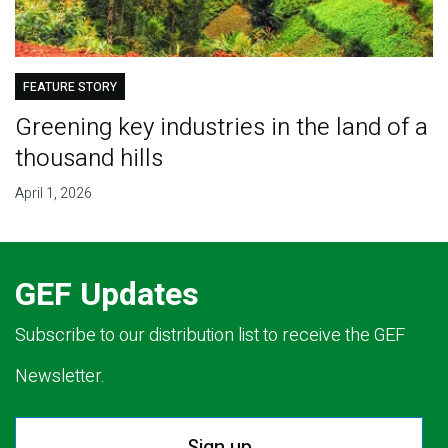
FEATURE STORY
Greening key industries in the land of a
thousand hills
April 1, 2026
GEF Updates
Subscribe to our distribution list to receive the GEF
Newsletter.
Sign up