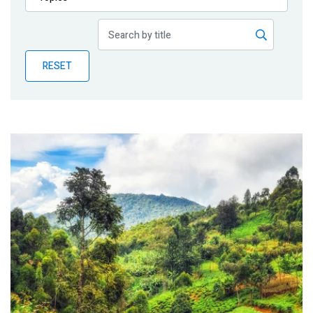
Publications
Blog
RESET
Partner News