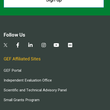
Follow Us
GEF Affiliated Sites
GEF Portal
Independent Evaluation Office
Scientific and Technical Advisory Panel
Small Grants Program