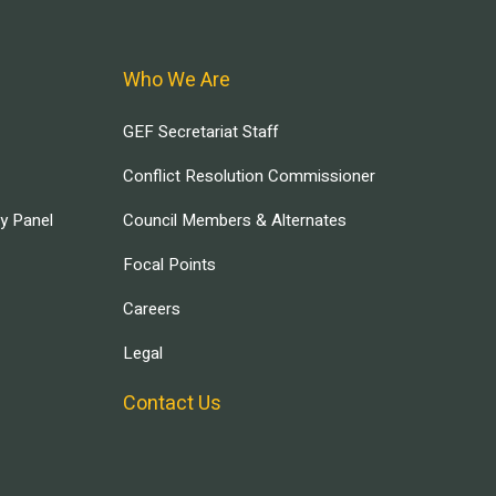
Who We Are
GEF Secretariat Staff
Conflict Resolution Commissioner
ry Panel
Council Members & Alternates
Focal Points
Careers
Legal
Contact Us