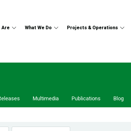
 Are
What We Do
Projects & Operations
Releases
Multimedia
Publications
Blog