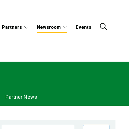
Partners
Newsroom
Events
Partner News