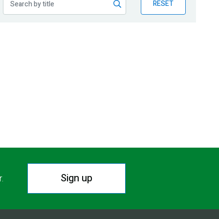
RESET
Sign up
r.