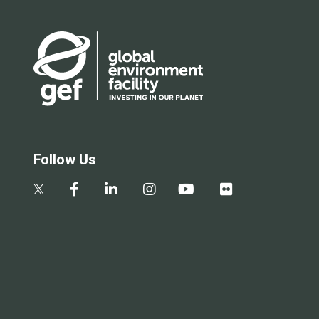
Follow Us