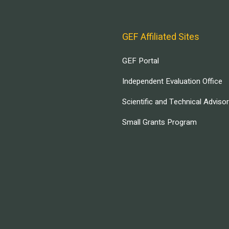
GEF Affiliated Sites
GEF Portal
Independent Evaluation Office
Scientific and Technical Adviso
Small Grants Program