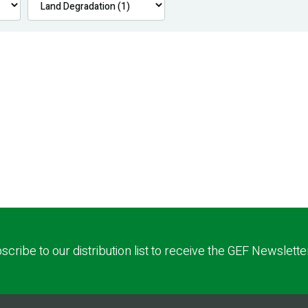
scribe to our distribution list to receive the GEF Newslette