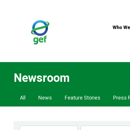
Skip
to
main
content
Who We
Newsroom
Newsroom
All
News
Feature Stories
Press 
Navigation