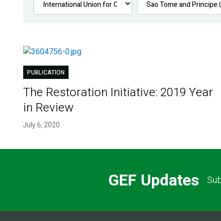
PUBLICATION
The Restoration Initiative: 2019 Year
in Review
July 6, 2020
GEF Updates
Sub