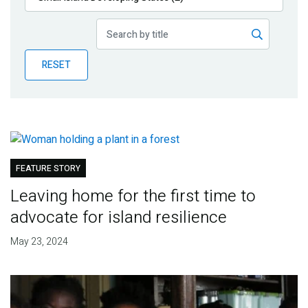
Publications
Blog
RESET
Partner News
FEATURE STORY
Leaving home for the first time to
advocate for island resilience
May 23, 2024