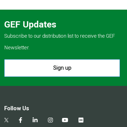
GEF Updates
Subscribe to our distribution list to receive the GEF
Newsletter.
Sign up
Follow Us