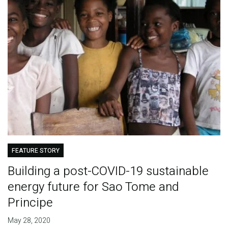
FEATURE STORY
Building a post-COVID-19 sustainable
energy future for Sao Tome and
Principe
May 28, 2020