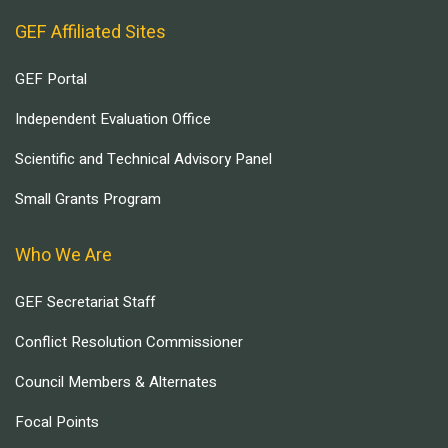
GEF Affiliated Sites
GEF Portal
Independent Evaluation Office
Scientific and Technical Advisory Panel
Small Grants Program
Who We Are
GEF Secretariat Staff
Conflict Resolution Commissioner
Council Members & Alternates
Focal Points