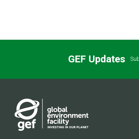
GEF Updates
Sub