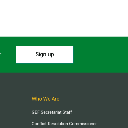
Sign up
r.
Who We Are
GEF Secretariat Staff
Conflict Resolution Commissioner