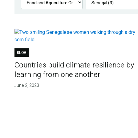
BLOG
Countries build climate resilience by
learning from one another
June 2, 2023