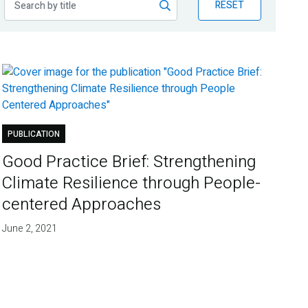
RESET
PUBLICATION
Good Practice Brief: Strengthening
Climate Resilience through People-
centered Approaches
June 2, 2021