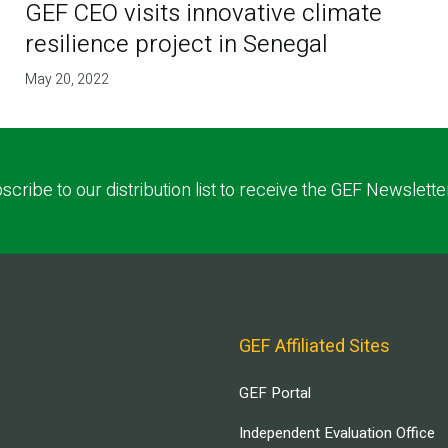
GEF CEO visits innovative climate
resilience project in Senegal
May 20, 2022
scribe to our distribution list to receive the GEF Newslette
GEF Affiliated Sites
GEF Portal
Independent Evaluation Office