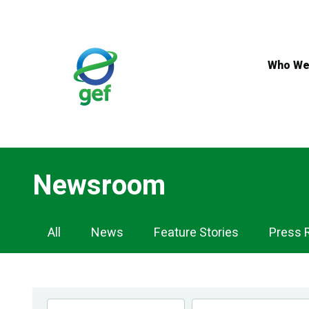
Skip
to
main
content
Who We
Newsroom
Newsroom
All
News
Feature Stories
Press 
Navigation