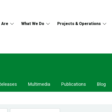
 Are
What We Do
Projects & Operations
Releases
Multimedia
Publications
Blog