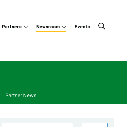
Partners
Newsroom
Events
Partner News