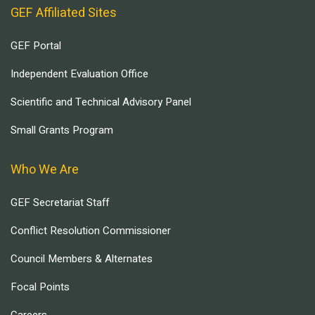
GEF Affiliated Sites
GEF Portal
Independent Evaluation Office
Scientific and Technical Advisory Panel
Small Grants Program
Who We Are
GEF Secretariat Staff
Conflict Resolution Commissioner
Council Members & Alternates
Focal Points