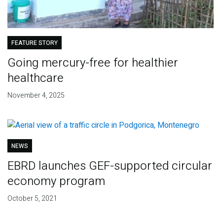
FEATURE STORY
Going mercury-free for healthier
healthcare
November 4, 2025
NEWS
EBRD launches GEF-supported circular
economy program
October 5, 2021