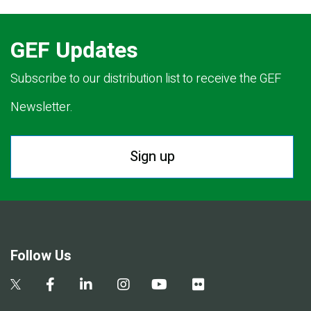
GEF Updates
Subscribe to our distribution list to receive the GEF
Newsletter.
Sign up
Follow Us