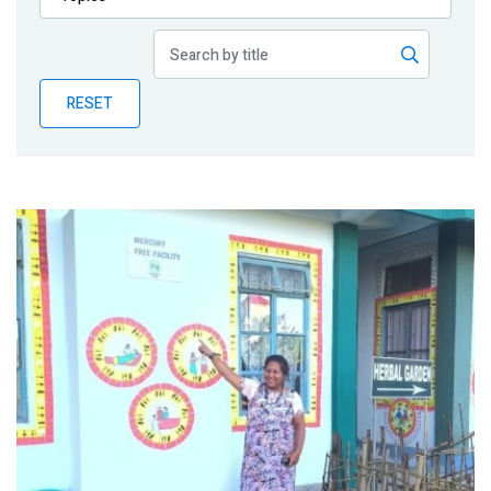
Publications
Blog
RESET
Partner News