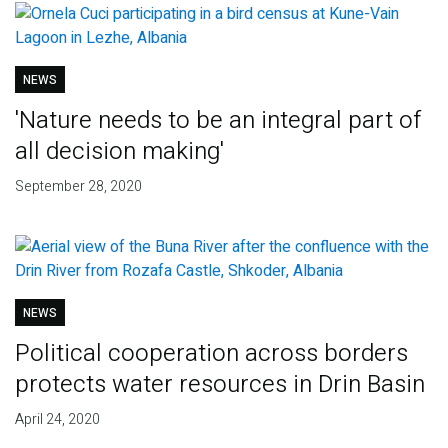
NEWS
'Nature needs to be an integral part of
all decision making'
September 28, 2020
NEWS
Political cooperation across borders
protects water resources in Drin Basin
April 24, 2020